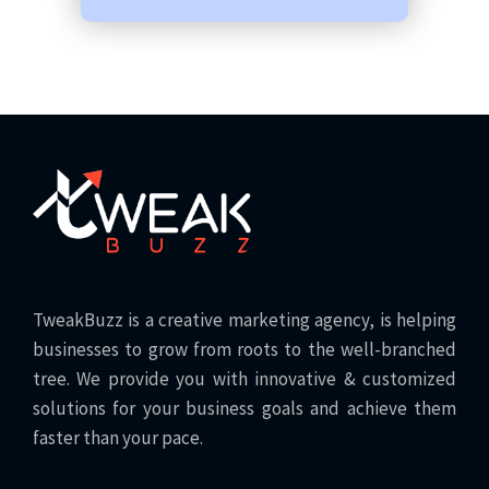
TweakBuzz is a creative marketing agency, is helping
businesses to grow from roots to the well-branched
tree. We provide you with innovative & customized
solutions for your business goals and achieve them
faster than your pace.