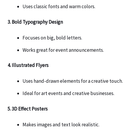
Uses classic fonts and warm colors.
3. Bold Typography Design
Focuses on big, bold letters.
Works great for event announcements.
4. Illustrated Flyers
Uses hand-drawn elements for a creative touch.
Ideal for art events and creative businesses.
5. 3D Effect Posters
Makes images and text look realistic.