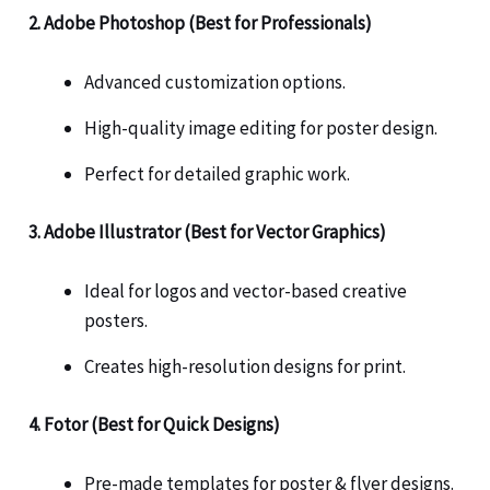
2. Adobe Photoshop (Best for Professionals)
Advanced customization options.
High-quality image editing for poster design.
Perfect for detailed graphic work.
3. Adobe Illustrator (Best for Vector Graphics)
Ideal for logos and vector-based creative
posters.
Creates high-resolution designs for print.
4. Fotor (Best for Quick Designs)
Pre-made templates for poster & flyer designs.