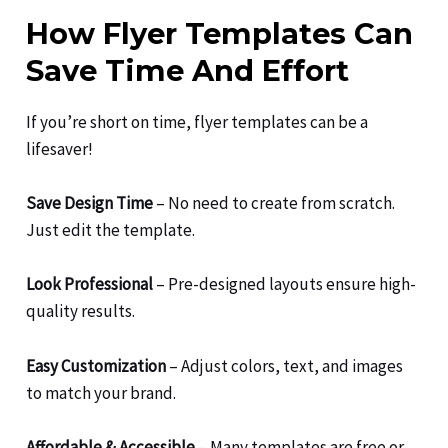
How Flyer Templates Can
Save Time And Effort
If you’re short on time, flyer templates can be a
lifesaver!
Save Design Time
– No need to create from scratch.
Just edit the template.
Look Professional
– Pre-designed layouts ensure high-
quality results.
Easy Customization
– Adjust colors, text, and images
to match your brand.
Affordable & Accessible
– Many templates are free or