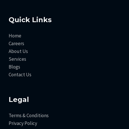
Quick Links
Home
Careers
About Us
Services
Blogs
Contact Us
Legal
Terms & Conditions
Privacy Policy