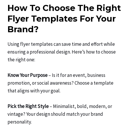
How To Choose The Right
Flyer Templates For Your
Brand?
Using flyer templates can save time and effort while
ensuring a professional design. Here’s how to choose
the right one:
Know Your Purpose
– Is it for an event, business
promotion, or social awareness? Choose a template
that aligns with your goal.
Pick the Right Style
– Minimalist, bold, modern, or
vintage? Your design should match your brand
personality.