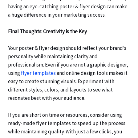
having an eye-catching poster & flyer design can make
a huge difference in your marketing success.
Final Thoughts: Creativity is the Key
Your poster & flyer design should reflect your brand’s
personality while maintaining clarity and
professionalism. Even if you are not a graphic designer,
using
flyer templates
and online design tools makes it
easy to create stunning visuals. Experiment with
different styles, colors, and layouts to see what
resonates best with your audience.
If you are short on time or resources, consider using
ready-made flyer templates to speed up the process
while maintaining quality. With just a few clicks, you