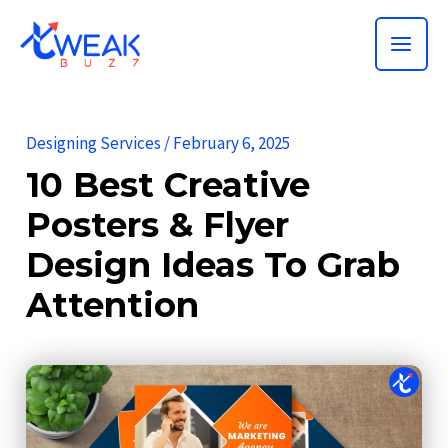
Skip
MAI
to
ME
content
Designing Services
/
February 6, 2025
10 Best Creative
Posters & Flyer
Design Ideas To Grab
Attention