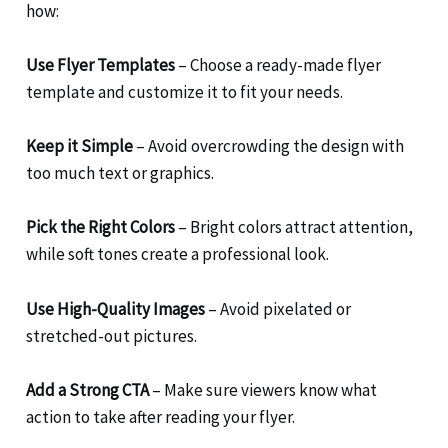
how:
Use Flyer Templates
– Choose a ready-made flyer
template and customize it to fit your needs.
Keep it Simple
– Avoid overcrowding the design with
too much text or graphics.
Pick the Right Colors
– Bright colors attract attention,
while soft tones create a professional look.
Use High-Quality Images
– Avoid pixelated or
stretched-out pictures.
Add a Strong CTA
– Make sure viewers know what
action to take after reading your flyer.