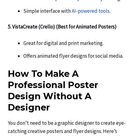
Simple interface with
AI-powered tools
.
5. VistaCreate (Crello) (Best for Animated Posters)
Great for digital and print marketing.
Offers animated flyer designs for social media.
How To Make A
Professional Poster
Design Without A
Designer
You don’t need to be a graphic designer to create eye-
catching creative posters and flyer designs. Here’s