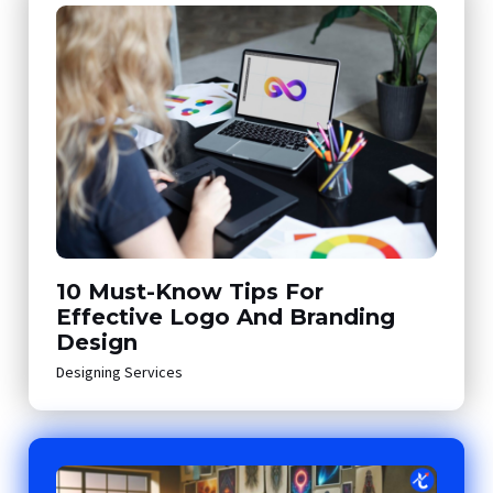
10 Must-Know Tips For
Effective Logo And Branding
Design
Designing Services