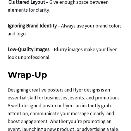
Cluttered Layout
– Give enough space between
elements for clarity.
Ignoring Brand Identity
– Always use your brand colors
and logo.
Low-Quality Images
– Blurry images make your flyer
look unprofessional.
Wrap-Up
Designing creative posters and flyer designs is an
essential skill for businesses, events, and promotions.
A well-designed poster or flyer can instantly grab
attention, communicate your message clearly, and
boost engagement. Whether you’re promoting an
event, launching a new product, or advertising a sale,