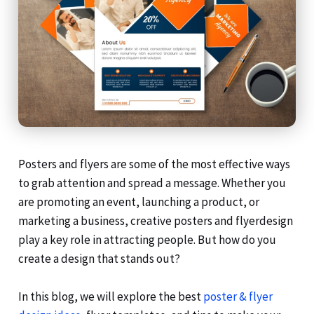
Posters and flyers are some of the most effective ways
to grab attention and spread a message. Whether you
are promoting an event, launching a product, or
marketing a business, creative posters and flyerdesign
play a key role in attracting people. But how do you
create a design that stands out?
In this blog, we will explore the best
poster & flyer