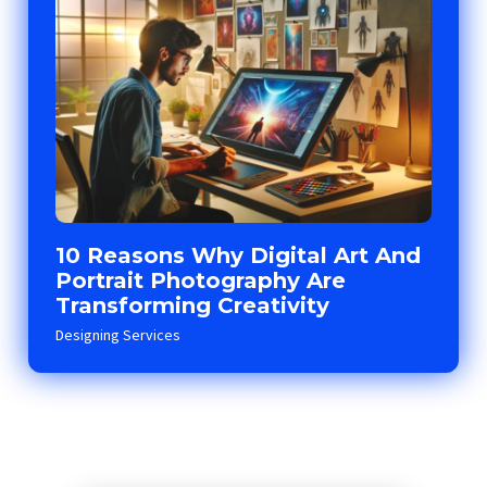
10 Reasons Why Digital Art And
Portrait Photography Are
Transforming Creativity
Designing Services