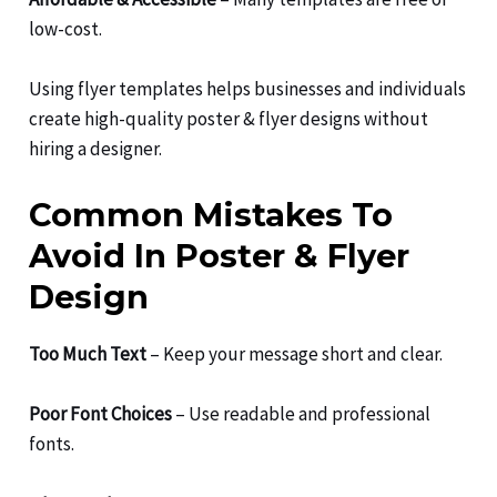
low-cost.
Using flyer templates helps businesses and individuals
create high-quality poster & flyer designs without
hiring a designer.
Common Mistakes To
Avoid In Poster & Flyer
Design
Too Much Text
– Keep your message short and clear.
Poor Font Choices
– Use readable and professional
fonts.