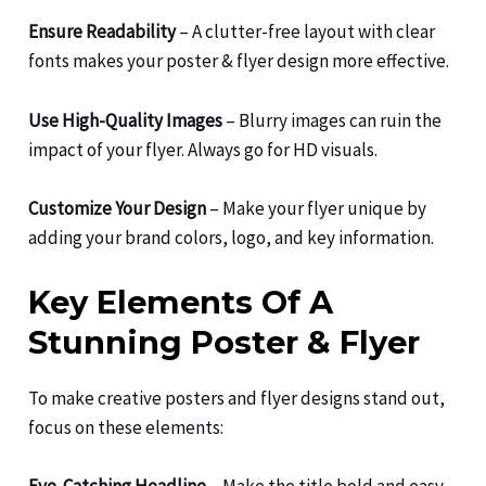
Ensure Readability
– A clutter-free layout with clear
fonts makes your poster & flyer design more effective.
Use High-Quality Images
– Blurry images can ruin the
impact of your flyer. Always go for HD visuals.
Customize Your Design
– Make your flyer unique by
adding your brand colors, logo, and key information.
Key Elements Of A
Stunning Poster & Flyer
To make creative posters and flyer designs stand out,
focus on these elements: