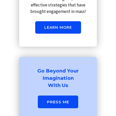
effective strategies that have
brought engagement in mass!
LEARN MORE
Go Beyond Your
Imagination
With Us
PRESS ME