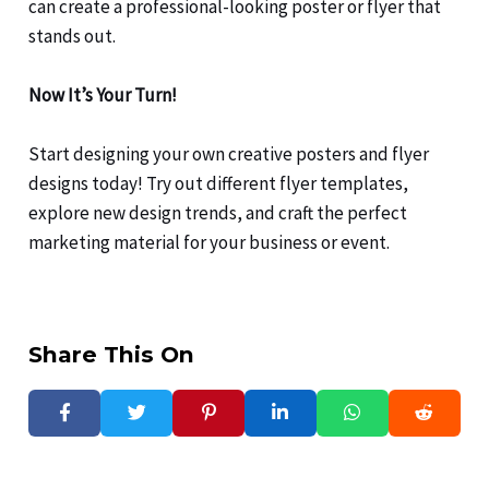
can create a professional-looking poster or flyer that
stands out.
Now It’s Your Turn!
Start designing your own creative posters and flyer
designs today! Try out different flyer templates,
explore new design trends, and craft the perfect
marketing material for your business or event.
Share This On