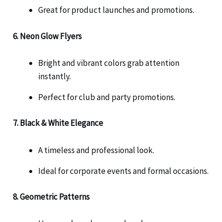
Great for product launches and promotions.
6. Neon Glow Flyers
Bright and vibrant colors grab attention
instantly.
Perfect for club and party promotions.
7. Black & White Elegance
A timeless and professional look.
Ideal for corporate events and formal occasions.
8. Geometric Patterns