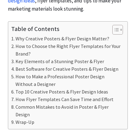
design ideas
, flyer templates, and tips to make your
marketing materials look stunning.
Table of Contents
Why Creative Posters & Flyer Design Matter?
How to Choose the Right Flyer Templates for Your
Brand?
Key Elements of a Stunning Poster & Flyer
Best Software for Creative Posters & Flyer Design
How to Make a Professional Poster Design
Without a Designer
Top 10 Creative Posters & Flyer Design Ideas
How Flyer Templates Can Save Time and Effort
Common Mistakes to Avoid in Poster & Flyer
Design
Wrap-Up