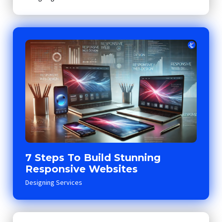
7 Steps To Build Stunning
Responsive Websites
Designing Services