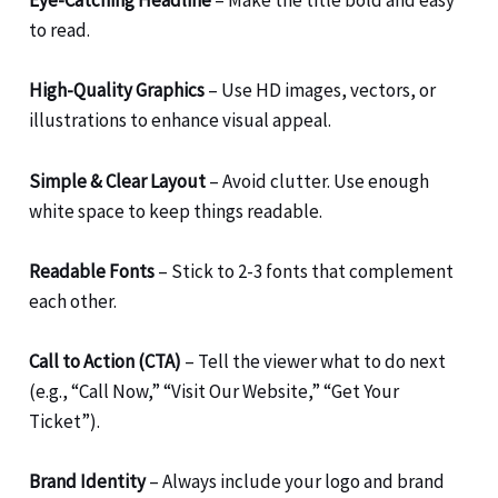
Eye-Catching Headline
– Make the title bold and easy
to read.
High-Quality Graphics
– Use HD images, vectors, or
illustrations to enhance visual appeal.
Simple & Clear Layout
– Avoid clutter. Use enough
white space to keep things readable.
Readable Fonts
– Stick to 2-3 fonts that complement
each other.
Call to Action (CTA)
– Tell the viewer what to do next
(e.g., “Call Now,” “Visit Our Website,” “Get Your
Ticket”).
Brand Identity
– Always include your logo and brand