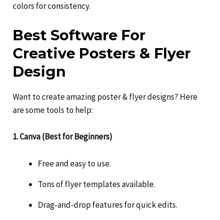
colors for consistency.
Best Software For
Creative Posters & Flyer
Design
Want to create amazing poster & flyer designs? Here
are some tools to help:
1. Canva (Best for Beginners)
Free and easy to use.
Tons of flyer templates available.
Drag-and-drop features for quick edits.