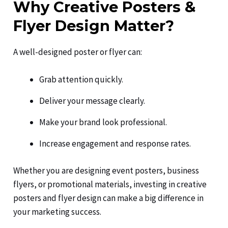
Why Creative Posters &
Flyer Design Matter?
A well-designed poster or flyer can:
Grab attention quickly.
Deliver your message clearly.
Make your brand look professional.
Increase engagement and response rates.
Whether you are designing event posters, business
flyers, or promotional materials, investing in creative
posters and flyer design can make a big difference in
your marketing success.