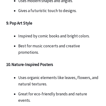
Uses modern shapes and angles.
Gives a futuristic touch to designs.
9. Pop Art Style
Inspired by comic books and bright colors.
Best for music concerts and creative
promotions.
10. Nature-Inspired Posters
Uses organic elements like leaves, flowers, and
natural textures.
Great for eco-friendly brands and nature
events.