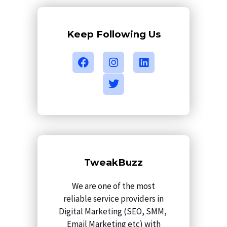
Keep Following Us
F
I
T
L
a
n
w
i
c
s
i
n
e
t
t
k
b
a
t
e
o
g
e
d
o
r
r
i
k
a
n
m
TweakBuzz
We are one of the most
reliable service providers in
Digital Marketing (SEO, SMM,
Email Marketing etc) with