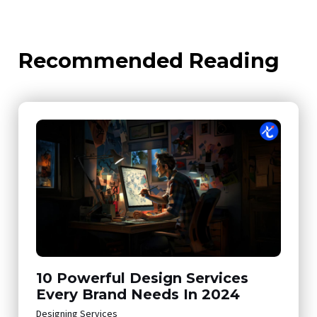
Recommended Reading
10 Powerful Design Services
Every Brand Needs In 2024
Designing Services