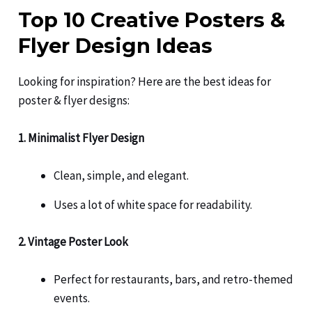
Top 10 Creative Posters &
Flyer Design Ideas
Looking for inspiration? Here are the best ideas for
poster & flyer designs:
1. Minimalist Flyer Design
Clean, simple, and elegant.
Uses a lot of white space for readability.
2. Vintage Poster Look
Perfect for restaurants, bars, and retro-themed
events.