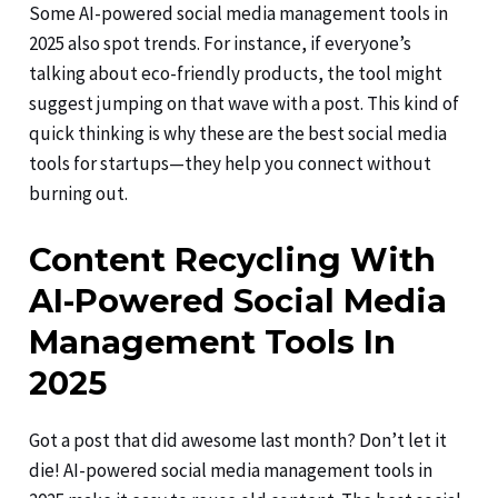
Some AI-powered social media management tools in
2025 also spot trends. For instance, if everyone’s
talking about eco-friendly products, the tool might
suggest jumping on that wave with a post. This kind of
quick thinking is why these are the best social media
tools for startups—they help you connect without
burning out.
Content Recycling With
AI-Powered Social Media
Management Tools In
2025
Got a post that did awesome last month? Don’t let it
die! AI-powered social media management tools in