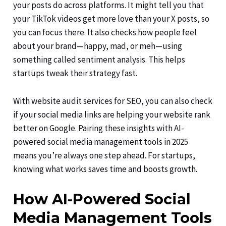
your posts do across platforms. It might tell you that
your TikTok videos get more love than your X posts, so
you can focus there. It also checks how people feel
about your brand—happy, mad, or meh—using
something called sentiment analysis. This helps
startups tweak their strategy fast.
With website audit services for SEO, you can also check
if your social media links are helping your website rank
better on Google. Pairing these insights with AI-
powered social media management tools in 2025
means you’re always one step ahead. For startups,
knowing what works saves time and boosts growth.
How AI-Powered Social
Media Management Tools