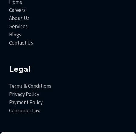
Home
Careers
About Us
Services
Blogs
Contact Us
Legal
Terms & Conditions
Privacy Policy
Payment Policy
Consumer Law