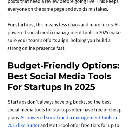
posts that need a review before going live. This keeps
everyone on the same page and avoids mistakes.
For startups, this means less chaos and more focus. AI-
powered social media management tools in 2025 make
sure your team’s efforts align, helping you build a
strong online presence fast.
Budget-Friendly Options:
Best Social Media Tools
For Startups In 2025
Startups don’t always have big bucks, so the best
social media tools for startups often have free or cheap
plans.
AI-powered social media management tools in
2025 like Buffer
and Metricool offer free tiers for up to