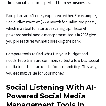
three social accounts, perfect for new businesses.
Paid plans aren’t crazy expensive either. For example,
SocialPilot starts at $22 a month for unlimited posts,
which is a steal for startups scaling up. These AI-
powered social media management tools in 2025 give
you pro features without breaking the bank.
Compare tools to find what fits your budget and
needs. Free trials are common, so test a few best social
media tools for startups before committing. This way,
you get max value for your money.
Social Listening With AI-
Powered Social Media
Management Tools In