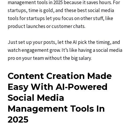
management tools in 2025 because it saves hours. For
startups, time is gold, and these best social media
tools for startups let you focus on other stuff, like
product launches or customer chats.
Just set up your posts, let the AI pick the timing, and
watch engagement grow. It’s like having a social media
pro on your team without the big salary.
Content Creation Made
Easy With AI-Powered
Social Media
Management Tools In
2025