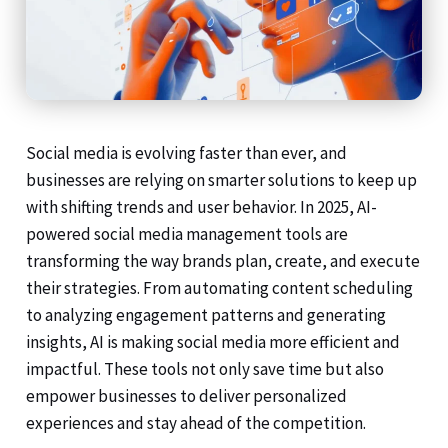
Social media is evolving faster than ever, and
businesses are relying on smarter solutions to keep up
with shifting trends and user behavior. In 2025, AI-
powered social media management tools are
transforming the way brands plan, create, and execute
their strategies. From automating content scheduling
to analyzing engagement patterns and generating
insights, AI is making social media more efficient and
impactful. These tools not only save time but also
empower businesses to deliver personalized
experiences and stay ahead of the competition.