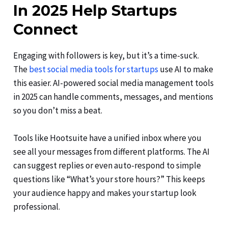
In 2025 Help Startups
Connect
Engaging with followers is key, but it’s a time-suck.
The
best social media tools for startups
use AI to make
this easier. AI-powered social media management tools
in 2025 can handle comments, messages, and mentions
so you don’t miss a beat.
Tools like Hootsuite have a unified inbox where you
see all your messages from different platforms. The AI
can suggest replies or even auto-respond to simple
questions like “What’s your store hours?” This keeps
your audience happy and makes your startup look
professional.