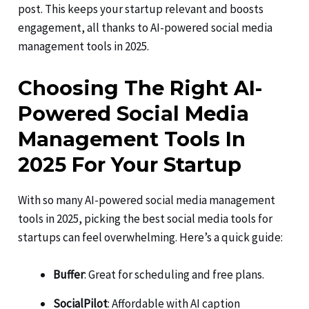
post. This keeps your startup relevant and boosts
engagement, all thanks to AI-powered social media
management tools in 2025.
Choosing The Right AI-
Powered Social Media
Management Tools In
2025 For Your Startup
With so many AI-powered social media management
tools in 2025, picking the best social media tools for
startups can feel overwhelming. Here’s a quick guide:
Buffer
: Great for scheduling and free plans.
SocialPilot
: Affordable with AI caption