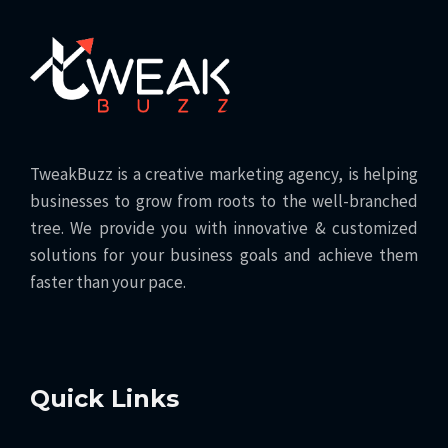
TweakBuzz is a creative marketing agency, is helping
businesses to grow from roots to the well-branched
tree. We provide you with innovative & customized
solutions for your business goals and achieve them
faster than your pace.
Quick Links