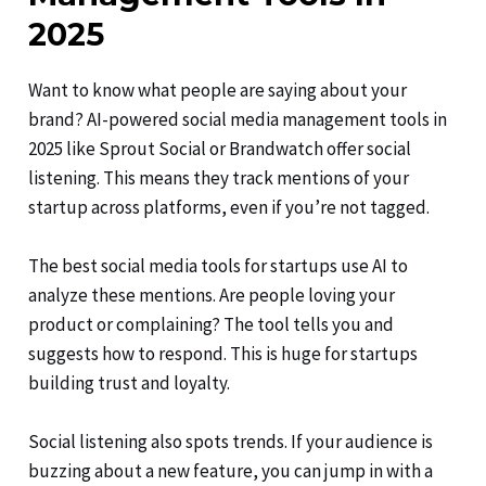
2025
Want to know what people are saying about your
brand? AI-powered social media management tools in
2025 like Sprout Social or Brandwatch offer social
listening. This means they track mentions of your
startup across platforms, even if you’re not tagged.
The best social media tools for startups use AI to
analyze these mentions. Are people loving your
product or complaining? The tool tells you and
suggests how to respond. This is huge for startups
building trust and loyalty.
Social listening also spots trends. If your audience is
buzzing about a new feature, you can jump in with a