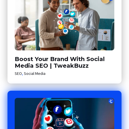
Boost Your Brand With Social
Media SEO | TweakBuzz
SEO
,
Social Media