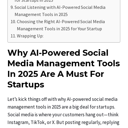
Social Listening with AI-Powered Social Media
Management Tools in 2025
Choosing the Right AI-Powered Social Media
Management Tools in 2025 for Your Startup
Wrapping Up:
Why AI-Powered Social
Media Management Tools
In 2025 Are A Must For
Startups
Let’s kick things off with why AI-powered social media
management tools in 2025 are a big deal for startups.
Social media is where your customers hang out—think
Instagram, TikTok, or X. But posting regularly, replying