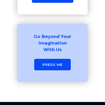
Go Beyond Your
Imagination
With Us
PRESS ME