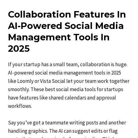
Collaboration Features In
AI-Powered Social Media
Management Tools In
2025
If your startup has a small team, collaboration is huge.
AI-powered social media management tools in 2025
like Loomly or Vista Social let your team work together
smoothly. These best social media tools for startups
have features like shared calendars and approval
workflows.
Say you’ve got a teammate writing posts and another
handling graphics. The AI can suggest edits or flag