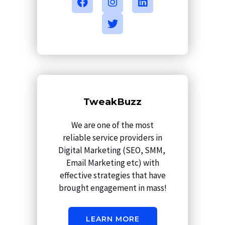
a
n
w
i
c
s
i
n
e
t
t
k
b
a
t
e
o
g
e
d
o
r
r
i
k
a
n
m
TweakBuzz
We are one of the most
reliable service providers in
Digital Marketing (SEO, SMM,
Email Marketing etc) with
effective strategies that have
brought engagement in mass!
LEARN MORE