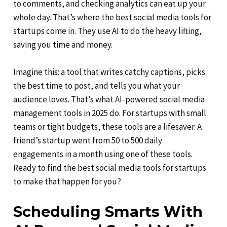
to comments, and checking analytics can eat up your
whole day. That’s where the best social media tools for
startups come in. They use AI to do the heavy lifting,
saving you time and money.
Imagine this: a tool that writes catchy captions, picks
the best time to post, and tells you what your
audience loves. That’s what AI-powered social media
management tools in 2025 do. For startups with small
teams or tight budgets, these tools are a lifesaver. A
friend’s startup went from 50 to 500 daily
engagements in a month using one of these tools.
Ready to find the best social media tools for startups
to make that happen for you?
Scheduling Smarts With