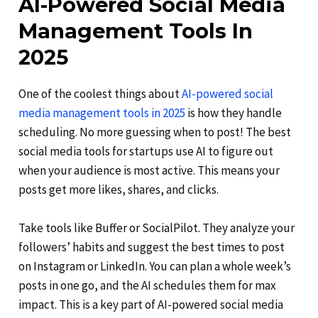
AI-Powered Social Media
Management Tools In
2025
One of the coolest things about
AI-powered social
media management tools in 2025
is how they handle
scheduling. No more guessing when to post! The best
social media tools for startups use AI to figure out
when your audience is most active. This means your
posts get more likes, shares, and clicks.
Take tools like Buffer or SocialPilot. They analyze your
followers’ habits and suggest the best times to post
on Instagram or LinkedIn. You can plan a whole week’s
posts in one go, and the AI schedules them for max
impact. This is a key part of AI-powered social media