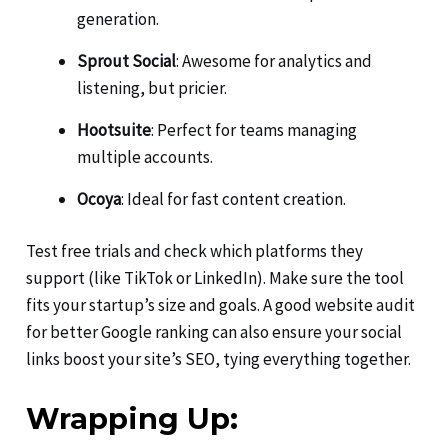
generation.
Sprout Social
: Awesome for analytics and
listening, but pricier.
Hootsuite
: Perfect for teams managing
multiple accounts.
Ocoya
: Ideal for fast content creation.
Test free trials and check which platforms they
support (like TikTok or LinkedIn). Make sure the tool
fits your startup’s size and goals. A good website audit
for better Google ranking can also ensure your social
links boost your site’s SEO, tying everything together.
Wrapping Up: