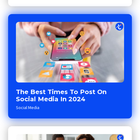
The Best Times To Post On
Social Media In 2024
Social Media