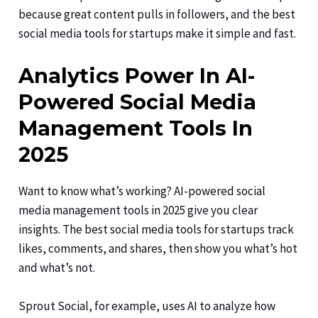
because great content pulls in followers, and the best
social media tools for startups make it simple and fast.
Analytics Power In AI-
Powered Social Media
Management Tools In
2025
Want to know what’s working? AI-powered social
media management tools in 2025 give you clear
insights. The best social media tools for startups track
likes, comments, and shares, then show you what’s hot
and what’s not.
Sprout Social, for example, uses AI to analyze how