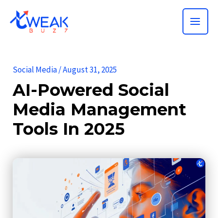
Skip
MAI
to
ME
content
Social Media
/
August 31, 2025
AI-Powered Social
Media Management
Tools In 2025