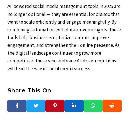
AI-powered social media management tools in 2025 are
no longer optional — they are essential for brands that
want to scale efficiently and engage meaningfully. By
combining automation with data-driven insights, these
tools help businesses optimize content, improve
engagement, and strengthen their online presence. As
the digital landscape continues to grow more
competitive, those who embrace AI-driven solutions
will lead the way in social media success.
Share This On