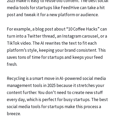
2025 make it easy to reuse old content. The best social
media tools for startups like FeedHive can take a hit
post and tweak it for a new platform or audience.
For example, a blog post about “10 Coffee Hacks” can
turn into a Twitter thread, an Instagram carousel, or a
TikTok video. The AI rewrites the text to fit each
platform’s style, keeping your brand consistent. This
saves tons of time for startups and keeps your feed
fresh.
Recycling is a smart move in AI-powered social media
management tools in 2025 because it stretches your
content further. You don’t need to create new stuff
every day, which is perfect for busy startups. The best
social media tools for startups make this process a
breeze.