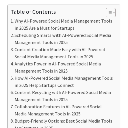
Table of Contents
Why AI-Powered Social Media Management Tools
in 2025 Are a Must for Startups
Scheduling Smarts with AI-Powered Social Media
Management Tools in 2025
Content Creation Made Easy with AI-Powered
Social Media Management Tools in 2025
Analytics Power in AI-Powered Social Media
Management Tools in 2025
How AI-Powered Social Media Management Tools
in 2025 Help Startups Connect
Content Recycling with AI-Powered Social Media
Management Tools in 2025
Collaboration Features in AI-Powered Social
Media Management Tools in 2025
Budget-Friendly Options: Best Social Media Tools
for Startups in 2025