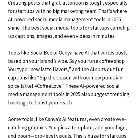
Creating posts that grab attention is tough, especially
for startups with no big marketing team. That’s where
AI-powered social media management tools in 2025
shine. The best social media tools for startups can whip
up captions, images, and even videos in minutes.
Tools like SocialBee or Ocoya have AI that writes posts
based on your brand’s vibe. Say you run a coffee shop.
You type “new latte flavors,” and the AI spits out fun
captions like “Sip the season with our new pumpkin
spice latte! #CoffeeLove.” These AI-powered social
media management tools in 2025 also suggest trending
hashtags to boost your reach.
Some tools, like Canva’s AI features, even create eye-
catching graphics. You pick a template, add your logo,
and boom—pro-level visuals. This is huge for startups