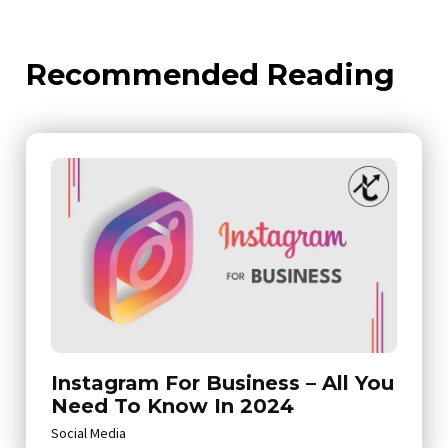
Recommended Reading
Instagram For Business – All You
Need To Know In 2024
Social Media