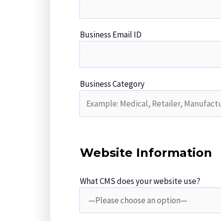
Business Email ID
Business Category
Website Information
What CMS does your website use?