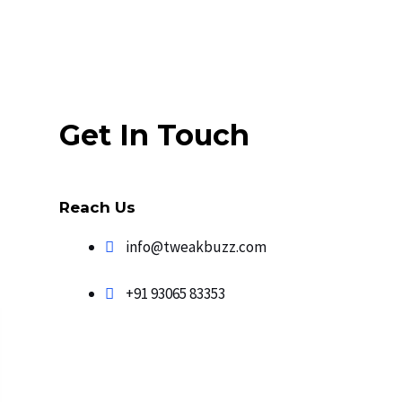
Get In Touch
Reach Us
info@tweakbuzz.com​
+91 93065 83353