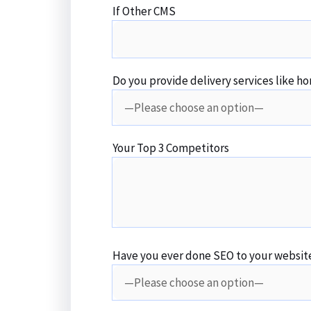
If Other CMS
Do you provide delivery services like ho
Your Top 3 Competitors
Have you ever done SEO to your websit