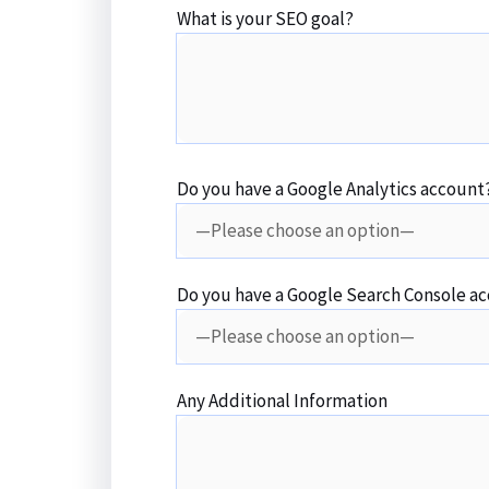
What is your SEO goal?
Do you have a Google Analytics account
Do you have a Google Search Console a
Any Additional Information