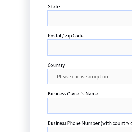
State
Postal / Zip Code
Country
Business Owner's Name
Business Phone Number (with country 