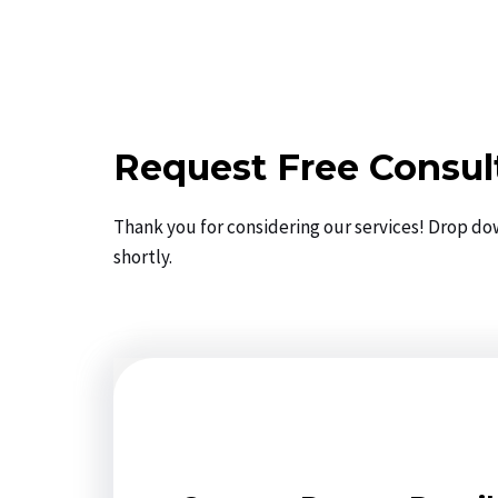
Request Free Consul
Thank you for considering our services! Drop do
shortly.