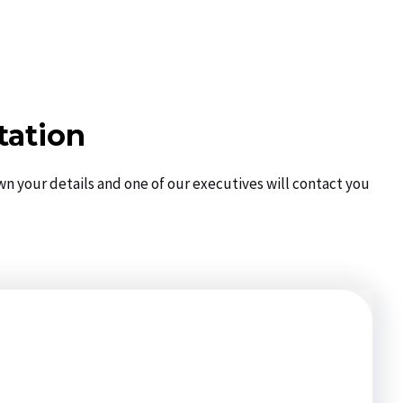
tation
wn your details and one of our executives will contact you