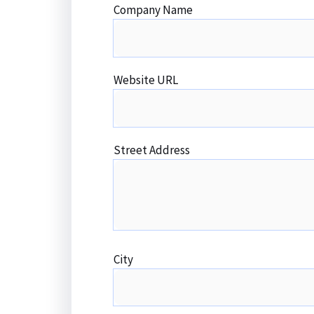
Company Name
Website URL
Street Address
City