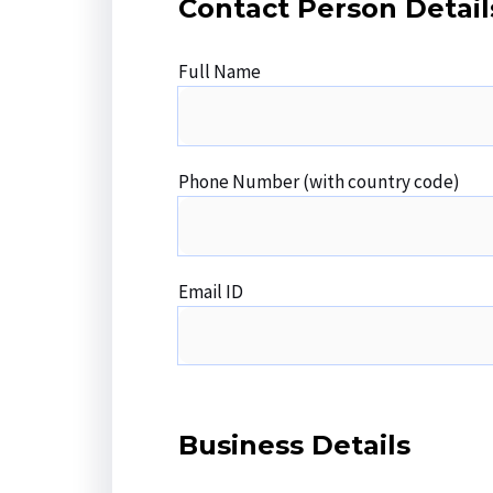
Contact Person Detail
Full Name
Phone Number (with country code)
Email ID
Business Details