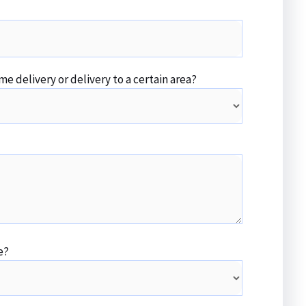
me delivery or delivery to a certain area?
e?