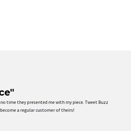
ce"
 in no time they presented me with my piece. Tweet Buzz
w become a regular customer of theirs!