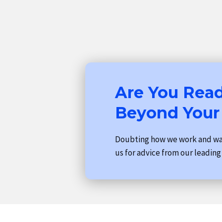
Are You Read
Beyond Your
Doubting how we work and wan
us for advice from our leading