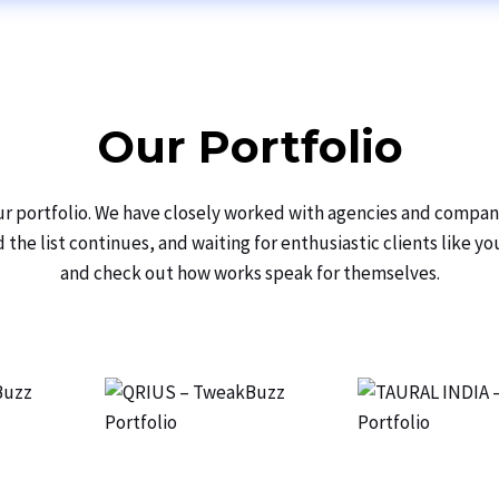
Our Portfolio
our portfolio. We have closely worked with agencies and compan
the list continues, and waiting for enthusiastic clients like y
and check out how works speak for themselves.