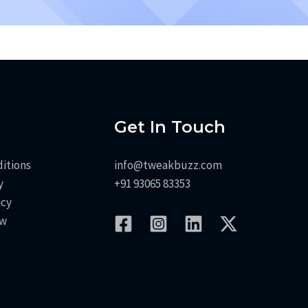
Get In Touch
itions
info@tweakbuzz.com
y
+91 93065 83353
icy
aw