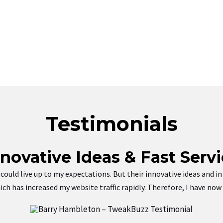
Testimonials
nnovative Ideas & Fast Servi
ey could live up to my expectations. But their innovative ideas and
ch has increased my website traffic rapidly. Therefore, I have no