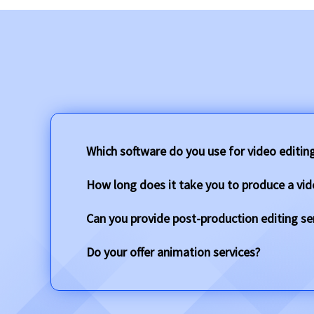
Which software do you use for video editin
How long does it take you to produce a vid
Can you provide post-production editing se
Do your offer animation services?