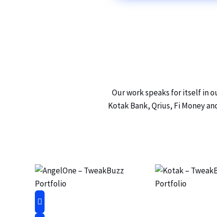
Our work speaks for itself in 
Kotak Bank, Qrius, Fi Money and 