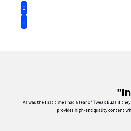
"I
As was the first time I had a fear of Tweak Buzz if th
provides high-end quality content whi