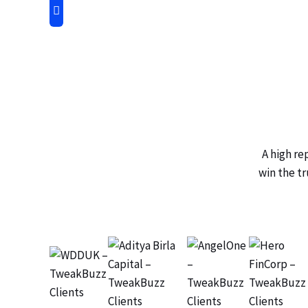
A high re
win the tr