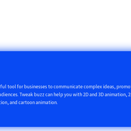
rful tool for businesses to communicate complex ideas, prom
udiences. Tweak buzz can help you with 2D and 3D animation, 2
ion, and cartoon animation.