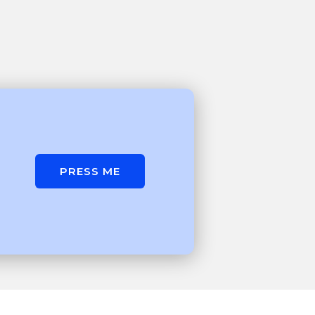
PRESS ME