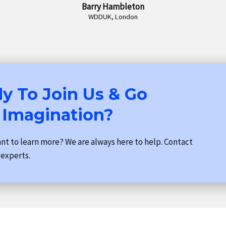
Barry Hambleton
WDDUK, London
y To Join Us & Go
 Imagination?
t to learn more? We are always here to help. Contact
 experts.