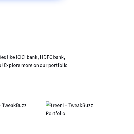
ies like ICICI bank, HDFC bank,
ou! Explore more on our portfolio