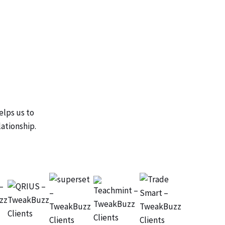
elps us to
lationship.