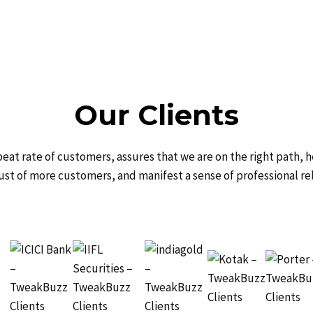
Our Clients
peat rate of customers, assures that we are on the right path, h
ust of more customers, and manifest a sense of professional re