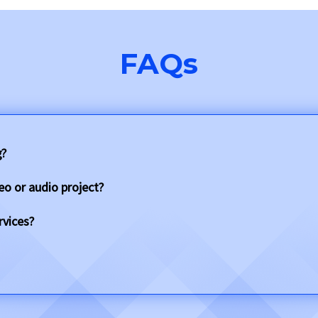
FAQs
g?
eo or audio project?
rvices?