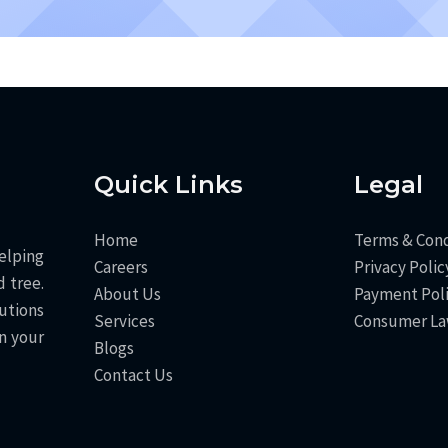
Quick Links
Legal
Home
Terms & Cond
elping
Careers
Privacy Polic
 tree.
About Us
Payment Pol
utions
Services
Consumer L
n your
Blogs
Contact Us