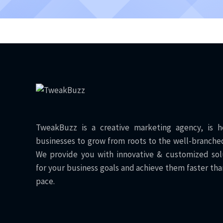
TweakBuzz is a creative marketing agency, is h
businesses to grow from roots to the well-branched
We provide you with innovative & customized sol
for your business goals and achieve them faster tha
pace.