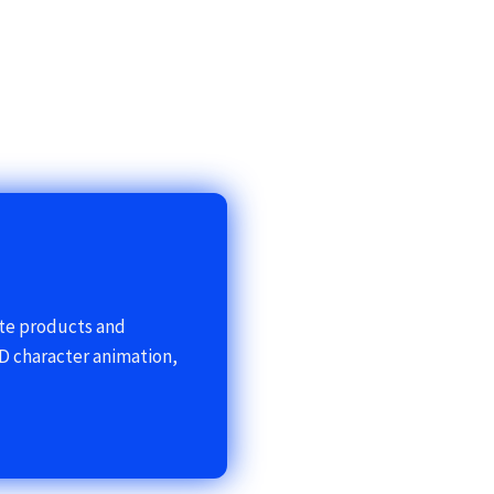
ote products and
D character animation,