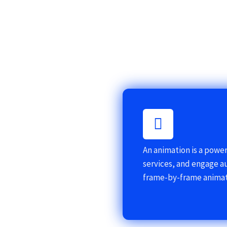
An animation is a powe
services, and engage a
frame-by-frame animat