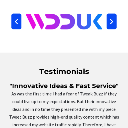
Testimonials
"Innovative Ideas & Fast Service"
As was the first time I had a fear of Tweak Buzz if they
could live up to my expectations. But their innovative
ideas and in no time they presented me with my piece.
Tweet Buzz provides high-end quality content which has
increased my website traffic rapidly. Therefore, I have