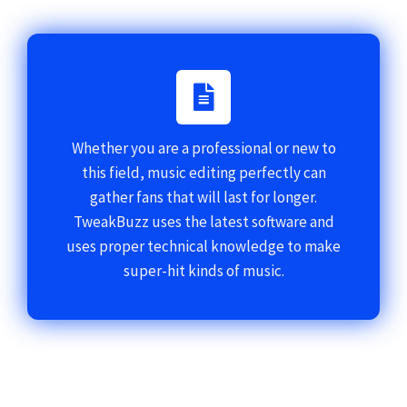
Whether you are a professional or new to
this field, music editing perfectly can
gather fans that will last for longer.
TweakBuzz uses the latest software and
uses proper technical knowledge to make
super-hit kinds of music.