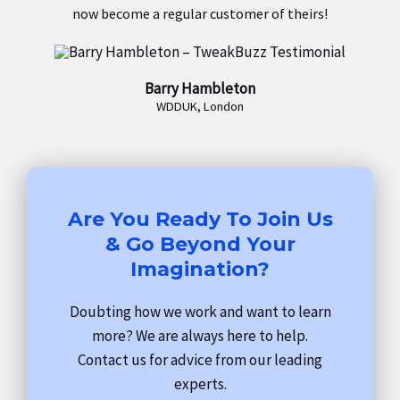
now become a regular customer of theirs!
Barry Hambleton
WDDUK, London
Are You Ready To Join Us
& Go Beyond Your
Imagination?
Doubting how we work and want to learn
more? We are always here to help.
Contact us for advice from our leading
experts.