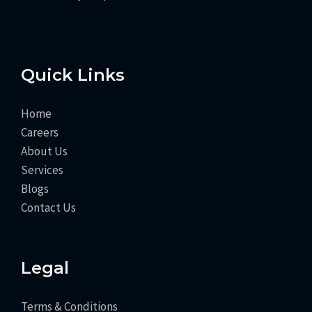
Quick Links
Home
Careers
About Us
Services
Blogs
Contact Us
Legal
Terms & Conditions