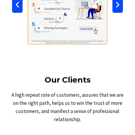
Our Clients
A high repeat rate of customers, assures that we are
on the right path, helps us to win the trust of more
customers, and manifest a sense of professional
relationship.