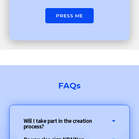
PRESS ME
FAQs
Will I take part in the creation
process?