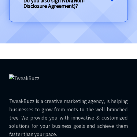
Do you also sign NDA(Non-
Disclosure Agreement)?
TweakBuzz is a creative marketing agency, is helping
businesses to grow from roots to the well-branched
tree. We provide you with innovative & customized
solutions for your business goals and achieve them
faster than your pace.