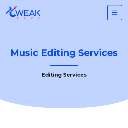
Skip
MAI
to
ME
content
Music Editing Services
Editing Services