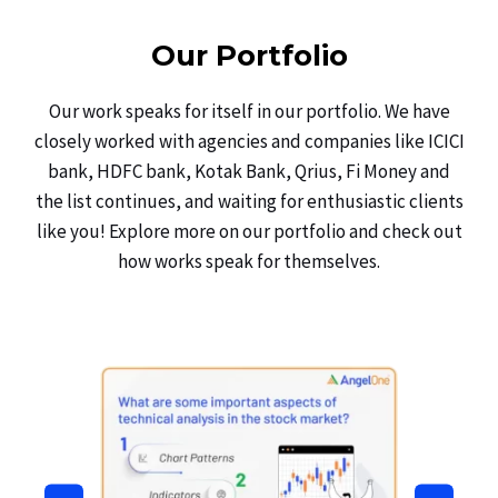
Our Portfolio
Our work speaks for itself in our portfolio. We have
closely worked with agencies and companies like ICICI
bank, HDFC bank, Kotak Bank, Qrius, Fi Money and
the list continues, and waiting for enthusiastic clients
like you! Explore more on our portfolio and check out
how works speak for themselves.