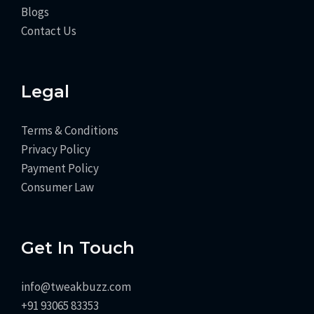
Blogs
Contact Us
Legal
Terms & Conditions
Privacy Policy
Payment Policy
Consumer Law
Get In Touch
info@tweakbuzz.com
+91 93065 83353