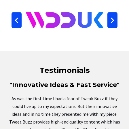
Testimonials
"Innovative Ideas & Fast Service"
As was the first time I had a fear of Tweak Buzz if they
could live up to my expectations. But their innovative
ideas and in no time they presented me with my piece.
Tweet Buzz provides high-end quality content which has