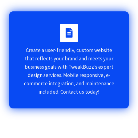
Create a user-friendly, custom website
that reflects your brand and meets your
business goals with TweakBuzz’s expert
design services. Mobile responsive, e-
commerce integration, and maintenance
included. Contact us today!