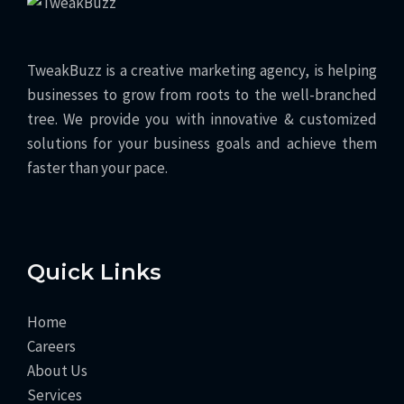
TweakBuzz is a creative marketing agency, is helping
businesses to grow from roots to the well-branched
tree. We provide you with innovative & customized
solutions for your business goals and achieve them
faster than your pace.
Quick Links
Home
Careers
About Us
Services