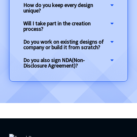
How do you keep every design
unique?
Will I take part in the creation
process?
Do you work on existing designs of
company or build it from scratch?
Do you also sign NDA(Non-
Disclosure Agreement)?