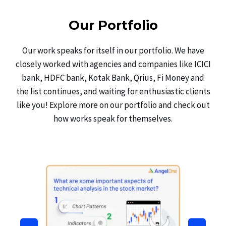
Our Portfolio
Our work speaks for itself in our portfolio. We have
closely worked with agencies and companies like ICICI
bank, HDFC bank, Kotak Bank, Qrius, Fi Money and
the list continues, and waiting for enthusiastic clients
like you! Explore more on our portfolio and check out
how works speak for themselves.