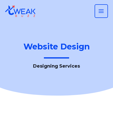
Skip
MAI
to
ME
content
Website Design
Designing Services