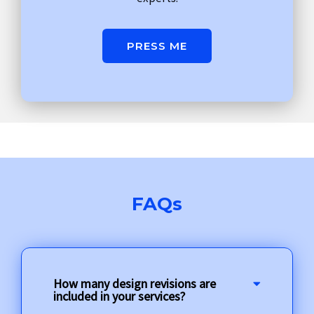
PRESS ME
FAQs
How many design revisions are
included in your services?