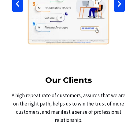
Our Clients
A high repeat rate of customers, assures that we are
on the right path, helps us to win the trust of more
customers, and manifest a sense of professional
relationship.