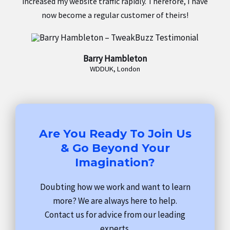
increased my website traffic rapidly. Therefore, I have
now become a regular customer of theirs!
Barry Hambleton
WDDUK, London
Are You Ready To Join Us
& Go Beyond Your
Imagination?
Doubting how we work and want to learn
more? We are always here to help.
Contact us for advice from our leading
experts.