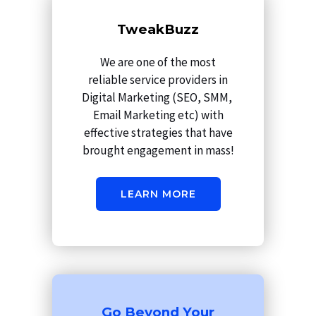
m
TweakBuzz
We are one of the most
reliable service providers in
Digital Marketing (SEO, SMM,
Email Marketing etc) with
effective strategies that have
brought engagement in mass!
LEARN MORE
Go Beyond Your