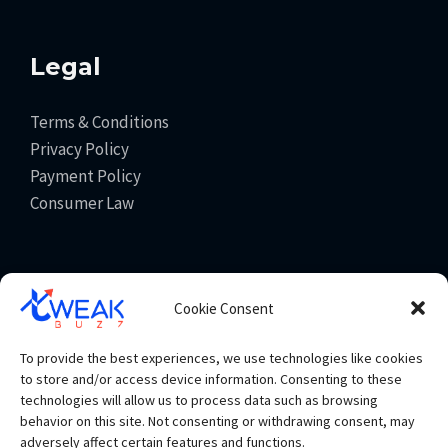
Legal
Terms & Conditions
Privacy Policy
Payment Policy
Consumer Law
Get In Touch
Cookie Consent
info@tweakbuzz.com
To provide the best experiences, we use technologies like cookies
+91 93065 83353
to store and/or access device information. Consenting to these
technologies will allow us to process data such as browsing
behavior on this site. Not consenting or withdrawing consent, may
adversely affect certain features and functions.