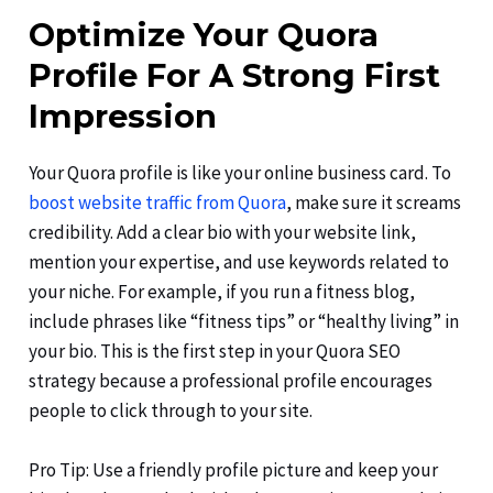
Optimize Your Quora
Profile For A Strong First
Impression
Your Quora profile is like your online business card. To
boost website traffic from Quora
, make sure it screams
credibility. Add a clear bio with your website link,
mention your expertise, and use keywords related to
your niche. For example, if you run a fitness blog,
include phrases like “fitness tips” or “healthy living” in
your bio. This is the first step in your Quora SEO
strategy because a professional profile encourages
people to click through to your site.
Pro Tip: Use a friendly profile picture and keep your