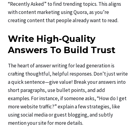
“Recently Asked” to find trending topics. This aligns
with content marketing using Quora, as you’re
creating content that people already want to read.
Write High-Quality
Answers To Build Trust
The heart of answer writing for lead generation is
crafting thoughtful, helpful responses. Don’t just write
a quick sentence—give value! Break your answers into
short paragraphs, use bullet points, and add
examples. For instance, if someone asks, “How do I get
more website traffic?” explain a few strategies, like
using social media or guest blogging, and subtly
mention your site for more details.