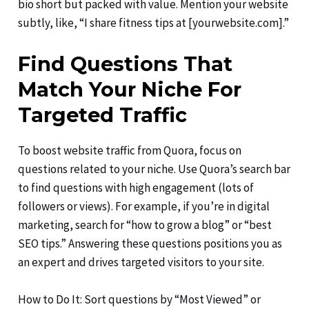
bio short but packed with value. Mention your website
subtly, like, “I share fitness tips at [yourwebsite.com].”
Find Questions That
Match Your Niche For
Targeted Traffic
To boost website traffic from Quora, focus on
questions related to your niche. Use Quora’s search bar
to find questions with high engagement (lots of
followers or views). For example, if you’re in digital
marketing, search for “how to grow a blog” or “best
SEO tips.” Answering these questions positions you as
an expert and drives targeted visitors to your site.
How to Do It: Sort questions by “Most Viewed” or