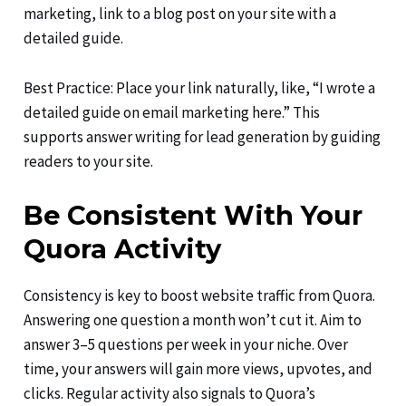
marketing, link to a blog post on your site with a
detailed guide.
Best Practice: Place your link naturally, like, “I wrote a
detailed guide on email marketing here.” This
supports answer writing for lead generation by guiding
readers to your site.
Be Consistent With Your
Quora Activity
Consistency is key to boost website traffic from Quora.
Answering one question a month won’t cut it. Aim to
answer 3–5 questions per week in your niche. Over
time, your answers will gain more views, upvotes, and
clicks. Regular activity also signals to Quora’s