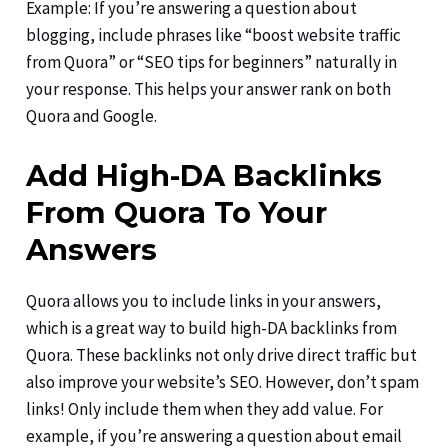
Example: If you’re answering a question about
blogging, include phrases like “boost website traffic
from Quora” or “SEO tips for beginners” naturally in
your response. This helps your answer rank on both
Quora and Google.
Add High-DA Backlinks
From Quora To Your
Answers
Quora allows you to include links in your answers,
which is a great way to build high-DA backlinks from
Quora. These backlinks not only drive direct traffic but
also improve your website’s SEO. However, don’t spam
links! Only include them when they add value. For
example, if you’re answering a question about email