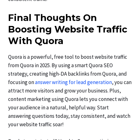
Final Thoughts On
Boosting Website Traffic
With Quora
Quora is a powerful, free tool to boost website traffic
from Quora in 2025. By using a smart Quora SEO
strategy, creating high-DA backlinks from Quora, and
focusing on
answer writing for lead generation
, you can
attract more visitors and grow your business. Plus,
content marketing using Quora lets you connect with
your audience in a natural, helpful way. Start
answering questions today, stay consistent, and watch
your website traffic soar!