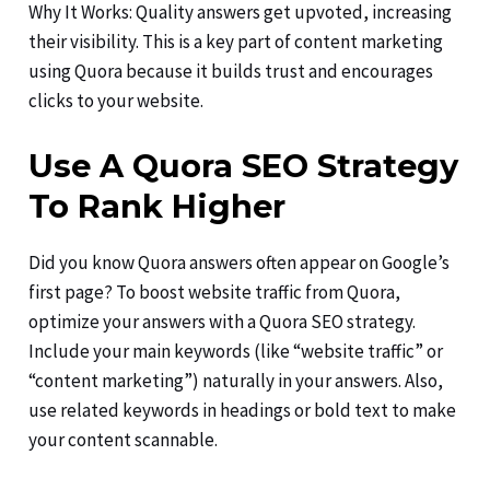
Why It Works: Quality answers get upvoted, increasing
their visibility. This is a key part of content marketing
using Quora because it builds trust and encourages
clicks to your website.
Use A Quora SEO Strategy
To Rank Higher
Did you know Quora answers often appear on Google’s
first page? To boost website traffic from Quora,
optimize your answers with a Quora SEO strategy.
Include your main keywords (like “website traffic” or
“content marketing”) naturally in your answers. Also,
use related keywords in headings or bold text to make
your content scannable.