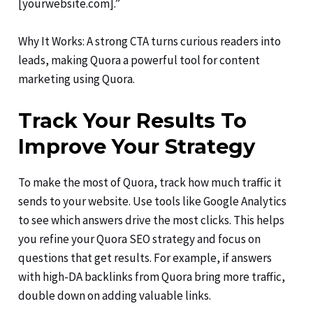
[yourwebsite.com].”
Why It Works: A strong CTA turns curious readers into
leads, making Quora a powerful tool for content
marketing using Quora.
Track Your Results To
Improve Your Strategy
To make the most of Quora, track how much traffic it
sends to your website. Use tools like Google Analytics
to see which answers drive the most clicks. This helps
you refine your Quora SEO strategy and focus on
questions that get results. For example, if answers
with high-DA backlinks from Quora bring more traffic,
double down on adding valuable links.