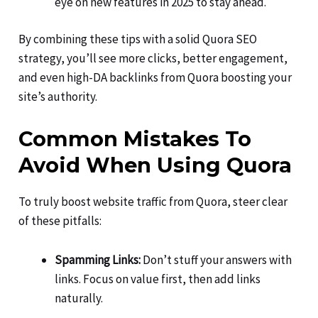
eye on new features in 2025 to stay ahead.
By combining these tips with a solid Quora SEO
strategy, you’ll see more clicks, better engagement,
and even high-DA backlinks from Quora boosting your
site’s authority.
Common Mistakes To
Avoid When Using Quora
To truly boost website traffic from Quora, steer clear
of these pitfalls:
Spamming Links:
Don’t stuff your answers with
links. Focus on value first, then add links
naturally.