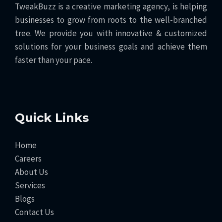
TweakBuzz is a creative marketing agency, is helping
businesses to grow from roots to the well-branched
tree. We provide you with innovative & customized
solutions for your business goals and achieve them
faster than your pace.
Quick Links
Home
Careers
About Us
Services
Blogs
Contact Us