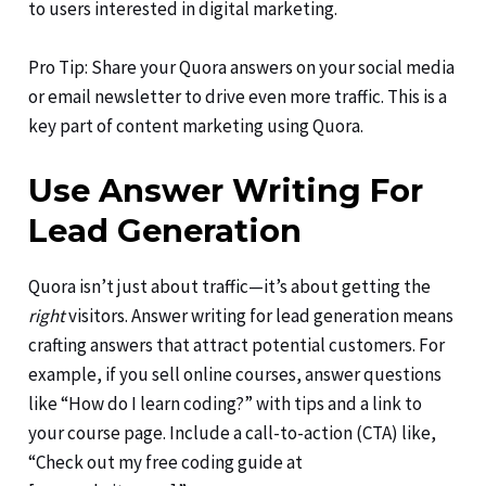
to users interested in digital marketing.
Pro Tip: Share your Quora answers on your social media
or email newsletter to drive even more traffic. This is a
key part of content marketing using Quora.
Use Answer Writing For
Lead Generation
Quora isn’t just about traffic—it’s about getting the
right
visitors. Answer writing for lead generation means
crafting answers that attract potential customers. For
example, if you sell online courses, answer questions
like “How do I learn coding?” with tips and a link to
your course page. Include a call-to-action (CTA) like,
“Check out my free coding guide at