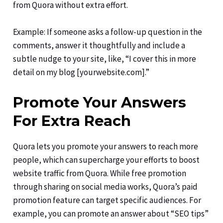
from Quora without extra effort.
Example: If someone asks a follow-up question in the
comments, answer it thoughtfully and include a
subtle nudge to your site, like, “I cover this in more
detail on my blog [yourwebsite.com].”
Promote Your Answers
For Extra Reach
Quora lets you promote your answers to reach more
people, which can supercharge your efforts to boost
website traffic from Quora. While free promotion
through sharing on social media works, Quora’s paid
promotion feature can target specific audiences. For
example, you can promote an answer about “SEO tips”