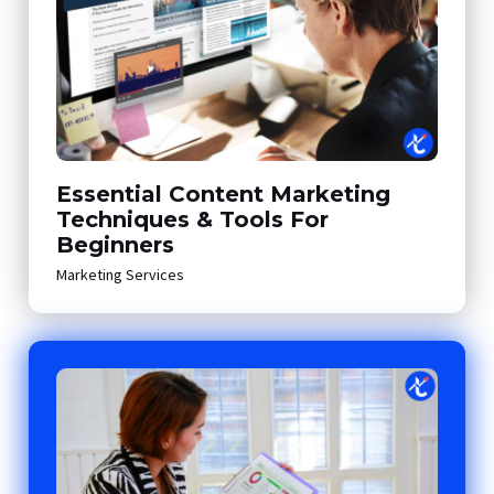
Essential Content Marketing
Techniques & Tools For
Beginners
Marketing Services