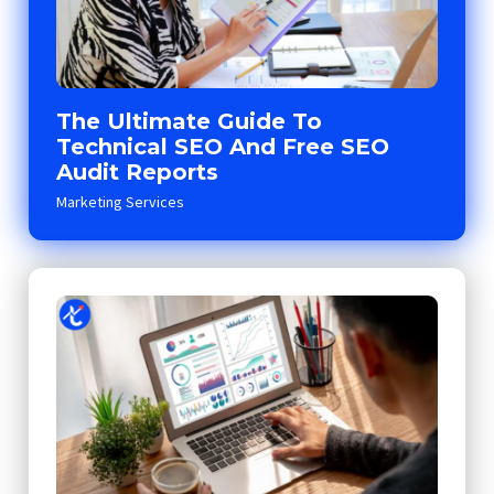
The Ultimate Guide To
Technical SEO And Free SEO
Audit Reports
Marketing Services