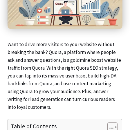
Want to drive more visitors to your website without
breaking the bank? Quora, a platform where people
ask and answer questions, is a goldmine boost website
traffic from Quora. With the right Quora SEO strategy,
you can tap into its massive user base, build high-DA
backlinks from Quora, and use content marketing
using Quora to grow your audience. Plus, answer
writing for lead generation can turn curious readers
into loyal customers.
Table of Contents