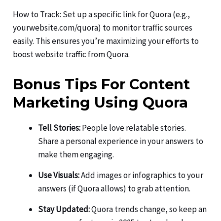
How to Track: Set up a specific link for Quora (e.g.,
yourwebsite.com/quora) to monitor traffic sources
easily. This ensures you’re maximizing your efforts to
boost website traffic from Quora.
Bonus Tips For Content
Marketing Using Quora
Tell Stories:
People love relatable stories.
Share a personal experience in your answers to
make them engaging.
Use Visuals:
Add images or infographics to your
answers (if Quora allows) to grab attention.
Stay Updated:
Quora trends change, so keep an