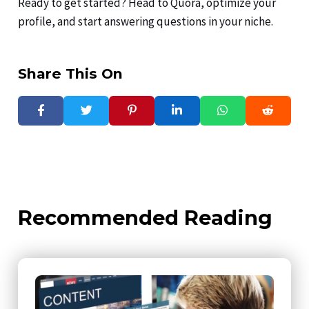
Ready to get started? Head to Quora, optimize your
profile, and start answering questions in your niche.
Share This On
Recommended Reading