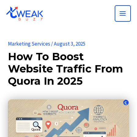
Skip
MAI
to
ME
content
Marketing Services
/
August 3, 2025
How To Boost
Website Traffic From
Quora In 2025