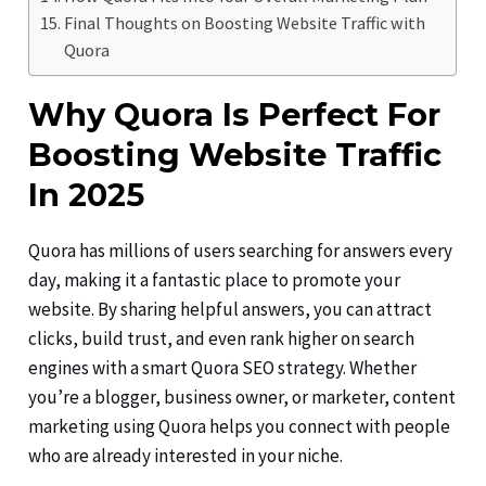
Final Thoughts on Boosting Website Traffic with
Quora
Why Quora Is Perfect For
Boosting Website Traffic
In 2025
Quora has millions of users searching for answers every
day, making it a fantastic place to promote your
website. By sharing helpful answers, you can attract
clicks, build trust, and even rank higher on search
engines with a smart Quora SEO strategy. Whether
you’re a blogger, business owner, or marketer, content
marketing using Quora helps you connect with people
who are already interested in your niche.