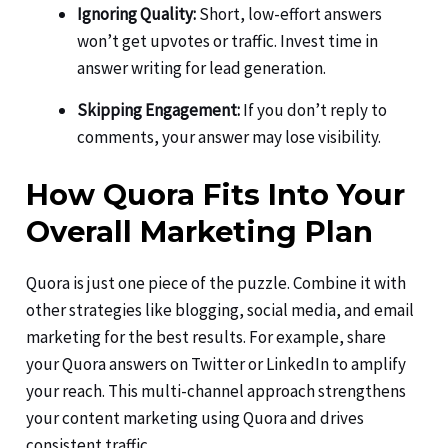
Ignoring Quality:
Short, low-effort answers
won’t get upvotes or traffic. Invest time in
answer writing for lead generation.
Skipping Engagement:
If you don’t reply to
comments, your answer may lose visibility.
How Quora Fits Into Your
Overall Marketing Plan
Quora is just one piece of the puzzle. Combine it with
other strategies like blogging, social media, and email
marketing for the best results. For example, share
your Quora answers on Twitter or LinkedIn to amplify
your reach. This multi-channel approach strengthens
your content marketing using Quora and drives
consistent traffic.