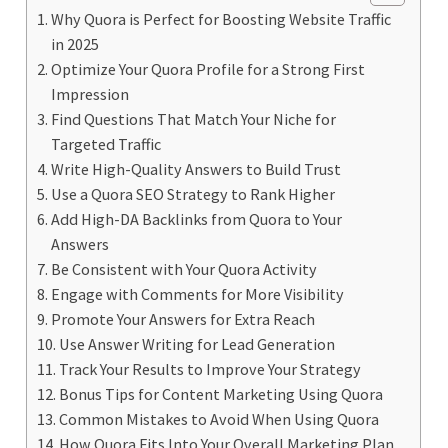
Why Quora is Perfect for Boosting Website Traffic
in 2025
Optimize Your Quora Profile for a Strong First
Impression
Find Questions That Match Your Niche for
Targeted Traffic
Write High-Quality Answers to Build Trust
Use a Quora SEO Strategy to Rank Higher
Add High-DA Backlinks from Quora to Your
Answers
Be Consistent with Your Quora Activity
Engage with Comments for More Visibility
Promote Your Answers for Extra Reach
Use Answer Writing for Lead Generation
Track Your Results to Improve Your Strategy
Bonus Tips for Content Marketing Using Quora
Common Mistakes to Avoid When Using Quora
How Quora Fits Into Your Overall Marketing Plan