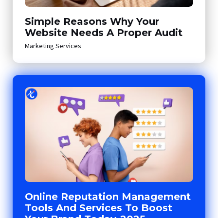
Simple Reasons Why Your
Website Needs A Proper Audit
Marketing Services
Online Reputation Management
Tools And Services To Boost