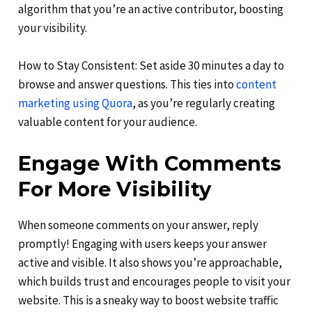
algorithm that you’re an active contributor, boosting
your visibility.
How to Stay Consistent: Set aside 30 minutes a day to
browse and answer questions. This ties into
content
marketing using Quora
, as you’re regularly creating
valuable content for your audience.
Engage With Comments
For More Visibility
When someone comments on your answer, reply
promptly! Engaging with users keeps your answer
active and visible. It also shows you’re approachable,
which builds trust and encourages people to visit your
website. This is a sneaky way to boost website traffic