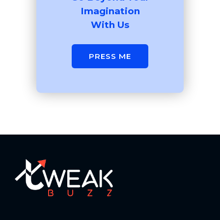
Imagination
With Us
PRESS ME