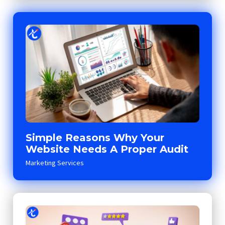
Simple Reasons Why Your
Website Needs A Proper Audit
Marketing Services