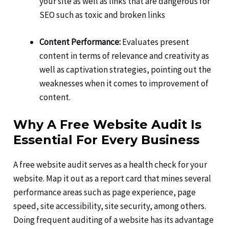
your site as well as links that are dangerous for
SEO such as toxic and broken links
Content Performance:
Evaluates present
content in terms of relevance and creativity as
well as captivation strategies, pointing out the
weaknesses when it comes to improvement of
content.
Why A Free Website Audit Is
Essential For Every Business
A free website audit serves as a health check for your
website. Map it out as a report card that mines several
performance areas such as page experience, page
speed, site accessibility, site security, among others.
Doing frequent auditing of a website has its advantage