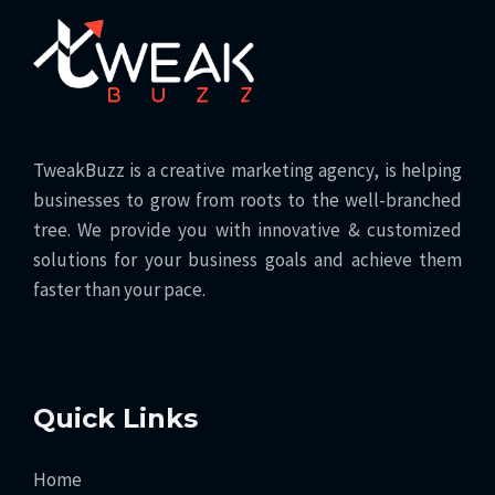
TweakBuzz is a creative marketing agency, is helping
businesses to grow from roots to the well-branched
tree. We provide you with innovative & customized
solutions for your business goals and achieve them
faster than your pace.
Quick Links
Home