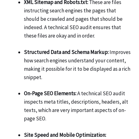
XML Sitemap and Robots.txt:
These are files
instructing search engines the pages that
should be crawled and pages that should be
indexed. A technical SEO audit ensures that
these files are okay and in order.
Structured Data and Schema Markup:
Improves
how search engines understand your content,
making it possible for it to be displayed as a rich
snippet.
On-Page SEO Elements:
A technical SEO audit
inspects meta titles, descriptions, headers, alt
texts, which are very important aspects of on-
page SEO.
Site Speed and Mobile Optimization: