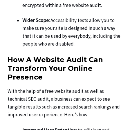
encrypted within a free website audit.
Wider Scope:
Accessibility tests allow you to
make sure your site is designed in such a way
that it can be used by everybody, including the
people who are disabled.
How A Website Audit Can
Transform Your Online
Presence
With the help of a free website audit as well as
technical SEO audit, a business can expect to see
tangible results such as increased search rankings and
improved user experience. Here’s how: