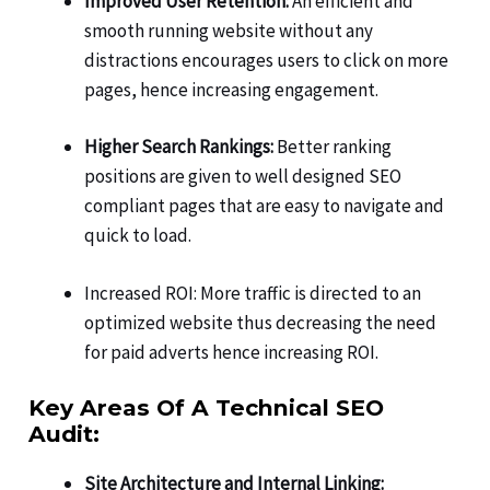
Improved User Retention:
An efficient and
smooth running website without any
distractions encourages users to click on more
pages, hence increasing engagement.
Higher Search Rankings:
Better ranking
positions are given to well designed SEO
compliant pages that are easy to navigate and
quick to load.
Increased ROI: More traffic is directed to an
optimized website thus decreasing the need
for paid adverts hence increasing ROI.
Key Areas Of A Technical SEO
Audit:
Site Architecture and Internal Linking: