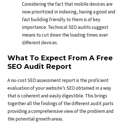
Considering the fact that mobile devices are
now prioritized in indexing, having a good and
fast building friendly to them is of key
importance. Technical SEO audits suggest
means to cut down the loading times over
different devices.
What To Expect From A Free
SEO Audit Report
A no-cost SEO assessment report is the proficient
evaluation of your website’s SEO obtained in a way
that is coherent and easily digestible. This brings
together all the findings of the different audit parts
providing a comprehensive view of the problem and
the potential growth areas.