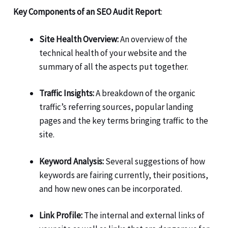
Key Components of an SEO Audit Report
:
Site Health Overview:
An overview of the
technical health of your website and the
summary of all the aspects put together.
Traffic Insights:
A breakdown of the organic
traffic’s referring sources, popular landing
pages and the key terms bringing traffic to the
site.
Keyword Analysis:
Several suggestions of how
keywords are fairing currently, their positions,
and how new ones can be incorporated.
Link Profile:
The internal and external links of