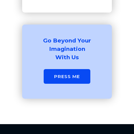
Go Beyond Your
Imagination
With Us
PRESS ME