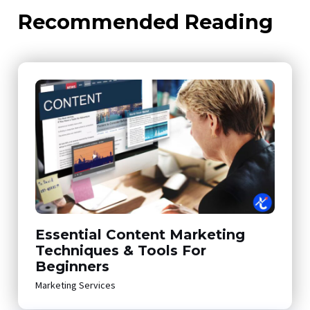
Recommended Reading
Essential Content Marketing
Techniques & Tools For
Beginners
Marketing Services