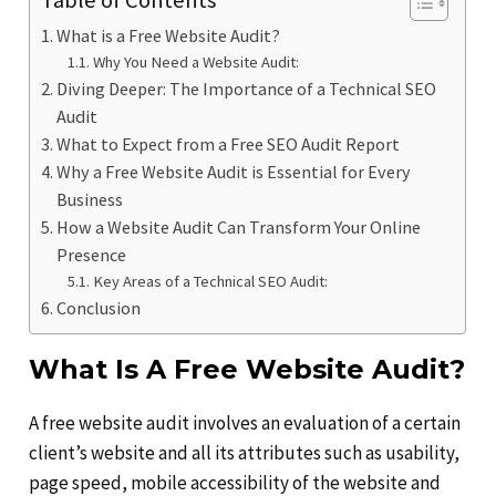
Table of Contents
What is a Free Website Audit?
Why You Need a Website Audit:
Diving Deeper: The Importance of a Technical SEO
Audit
What to Expect from a Free SEO Audit Report
Why a Free Website Audit is Essential for Every
Business
How a Website Audit Can Transform Your Online
Presence
Key Areas of a Technical SEO Audit:
Conclusion
What Is A Free Website Audit?
A free website audit involves an evaluation of a certain
client’s website and all its attributes such as usability,
page speed, mobile accessibility of the website and