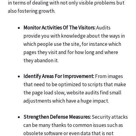
in terms of dealing with not only visible problems but
also fostering growth.
Monitor Activities Of The Visitors:
Audits
provide you with knowledge about the ways in
which people use the site, for instance which
pages they visit and for how long and where
they abandon it.
Identify Areas For Improvement:
From images
that need to be optimized to scripts that make
the page load slow, website audits find small
adjustments which have a huge impact.
Strengthen Defense Measures:
Security attacks
can be many thanks to common issues such as
obsolete software or even data that is not