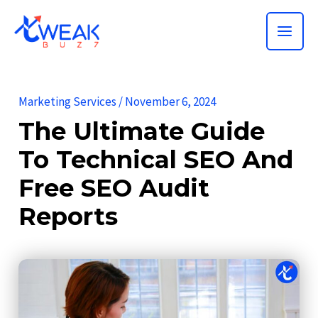
Skip
MAI
to
ME
content
Marketing Services
/
November 6, 2024
The Ultimate Guide
To Technical SEO And
Free SEO Audit
Reports