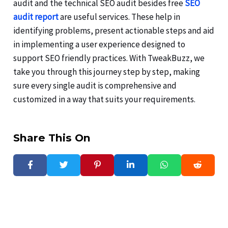
audit and the technical SEO audit besides free
SEO
audit report
are useful services. These help in
identifying problems, present actionable steps and aid
in implementing a user experience designed to
support SEO friendly practices. With TweakBuzz, we
take you through this journey step by step, making
sure every single audit is comprehensive and
customized in a way that suits your requirements.
Share This On