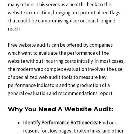
many others. This serves as a health check to the
website in question, bringing out potential red flags
that could be compromising user or search engine
reach.
Free website audits can be offered by companies
which want to evaluate the performance of the
website without incurring costs initially. In most cases,
the modern web complex evaluation involves the use
of specialized web audit tools to measure key
performance indicators and the production of a
general evaluation and recommendations report.
Why You Need A Website Audit:
Identify Performance Bottlenecks:
Find out
reasons for slow pages, broken links, and other