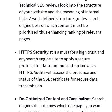
Technical SEO reviews look into the structure
of your website and the reasoning of internal
links. A well-defined structure guides search
engine bots on which content must be
prioritized thus enhancing ranking of relevant
pages.
HTTPS Security:
It is a must for a high trust and
any search engine site to apply a secure
protocol for data communication known as
HTTPS. Audits will assess the presence and
status of the SSL certificate for secure data
transmission.
De-Optimized Content and Cannibalism:
Search
engines do not know which one page you want