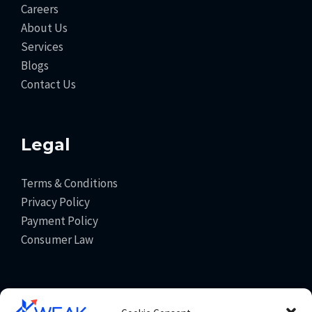
Careers
About Us
Services
Blogs
Contact Us
Legal
Terms & Conditions
Privacy Policy
Payment Policy
Consumer Law
Get In Touch