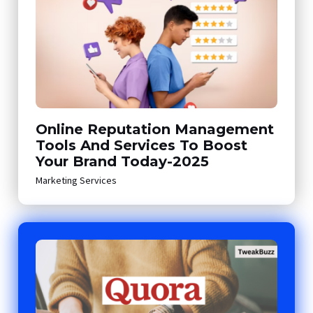
Online Reputation Management
Tools And Services To Boost
Your Brand Today-2025
Marketing Services