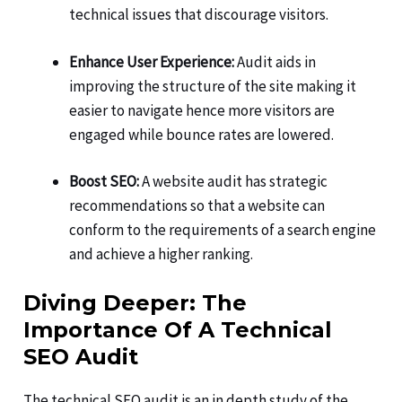
technical issues that discourage visitors.
Enhance User Experience:
Audit aids in
improving the structure of the site making it
easier to navigate hence more visitors are
engaged while bounce rates are lowered.
Boost SEO:
A website audit has strategic
recommendations so that a website can
conform to the requirements of a search engine
and achieve a higher ranking.
Diving Deeper: The
Importance Of A Technical
SEO Audit
The technical SEO audit is an in depth study of the