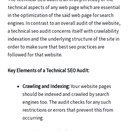
technical aspects of any web page which are essential
in the optimization of the said web page for search
engines. In contrast to an overall audit of the website,
a technical seo audit concerns itself with crawlability
indexation and the underlying structure of the site in
order to make sure that best seo practices are
followed for that website.
Key Elements of a Technical SEO Audit:
Crawling and Indexing:
Your website pages
should be indexed and crawled by search
engines too. The audit checks for any such
restrictions or errors that prevent this from
occurring.