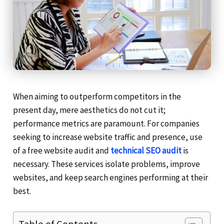
When aiming to outperform competitors in the
present day, mere aesthetics do not cut it;
performance metrics are paramount. For companies
seeking to increase website traffic and presence, use
of a free website audit and
technical SEO audit
is
necessary. These services isolate problems, improve
websites, and keep search engines performing at their
best.