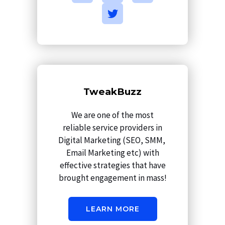
c
s
i
n
e
t
t
k
b
a
t
e
o
g
e
d
o
r
r
i
k
a
n
m
TweakBuzz
We are one of the most
reliable service providers in
Digital Marketing (SEO, SMM,
Email Marketing etc) with
effective strategies that have
brought engagement in mass!
LEARN MORE