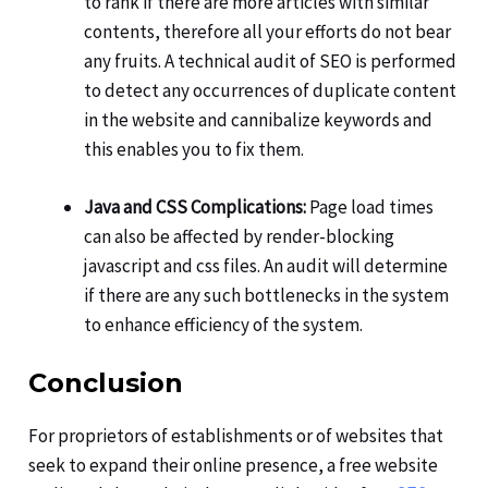
to rank if there are more articles with similar
contents, therefore all your efforts do not bear
any fruits. A technical audit of SEO is performed
to detect any occurrences of duplicate content
in the website and cannibalize keywords and
this enables you to fix them.
Java and CSS Complications:
Page load times
can also be affected by render-blocking
javascript and css files. An audit will determine
if there are any such bottlenecks in the system
to enhance efficiency of the system.
Conclusion
For proprietors of establishments or of websites that
seek to expand their online presence, a free website