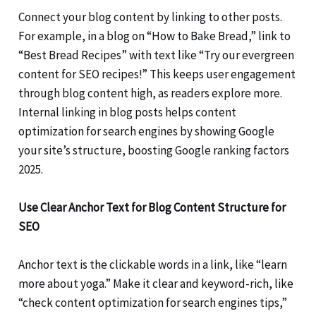
Connect your blog content by linking to other posts.
For example, in a blog on “How to Bake Bread,” link to
“Best Bread Recipes” with text like “Try our evergreen
content for SEO recipes!” This keeps user engagement
through blog content high, as readers explore more.
Internal linking in blog posts helps content
optimization for search engines by showing Google
your site’s structure, boosting Google ranking factors
2025.
Use Clear Anchor Text for Blog Content Structure for
SEO
Anchor text is the clickable words in a link, like “learn
more about yoga.” Make it clear and keyword-rich, like
“check content optimization for search engines tips,”