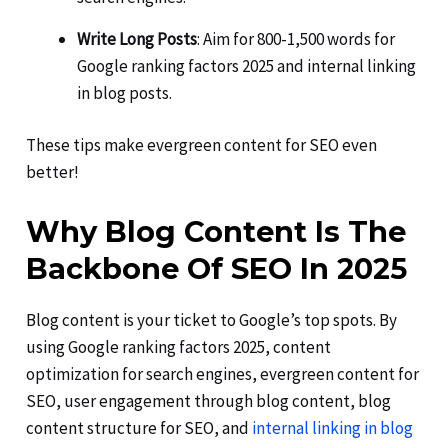
Write Long Posts
: Aim for 800-1,500 words for
Google ranking factors 2025 and internal linking
in blog posts.
These tips make evergreen content for SEO even
better!
Why Blog Content Is The
Backbone Of SEO In 2025
Blog content is your ticket to Google’s top spots. By
using Google ranking factors 2025, content
optimization for search engines, evergreen content for
SEO, user engagement through blog content, blog
content structure for SEO, and
internal linking in blog