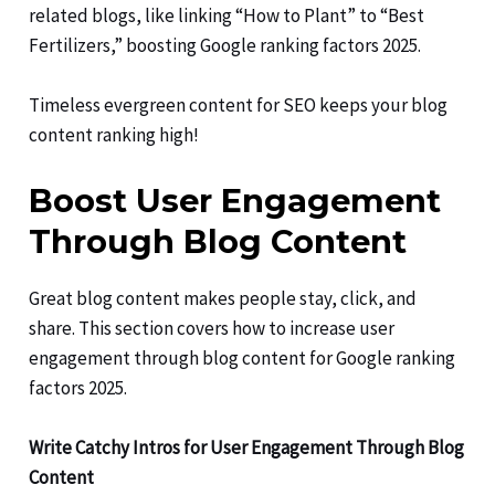
related blogs, like linking “How to Plant” to “Best
Fertilizers,” boosting Google ranking factors 2025.
Timeless evergreen content for SEO keeps your blog
content ranking high!
Boost User Engagement
Through Blog Content
Great blog content makes people stay, click, and
share. This section covers how to increase user
engagement through blog content for Google ranking
factors 2025.
Write Catchy Intros for User Engagement Through Blog
Content