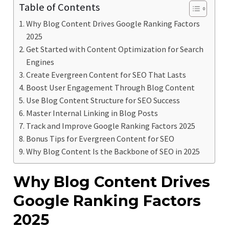
Table of Contents
Why Blog Content Drives Google Ranking Factors
2025
Get Started with Content Optimization for Search
Engines
Create Evergreen Content for SEO That Lasts
Boost User Engagement Through Blog Content
Use Blog Content Structure for SEO Success
Master Internal Linking in Blog Posts
Track and Improve Google Ranking Factors 2025
Bonus Tips for Evergreen Content for SEO
Why Blog Content Is the Backbone of SEO in 2025
Why Blog Content Drives
Google Ranking Factors
2025