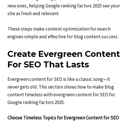
new ones, helping Google ranking factors 2025 see your
site as fresh and relevant.
These steps make content optimization for search
engines simple and effective for blog content success.
Create Evergreen Content
For SEO That Lasts
Evergreen content for SEO is like a classic song—it
never gets old. This section shows how to make blog
content timeless with evergreen content for SEO for
Google ranking factors 2025.
Choose Timeless Topics for Evergreen Content for SEO