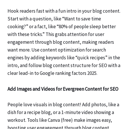
Hook readers fast with a fun intro in your blog content.
Start with a question, like “Want to save time
cooking?” or a fact, like “80% of people sleep better
with these tricks.” This grabs attention for user
engagement through blog content, making readers
want more. Use content optimization for search
engines by adding keywords like “quick recipes” in the
intro, and follow blog content structure for SEO with a
clear lead-in to Google ranking factors 2025.
Add Images and Videos for Evergreen Content for SEO
People love visuals in blog content! Add photos, like a
dish for a recipe blog, or a 1-minute video showing a
workout. Tools like Canva (free) make images easy,
boosting user engagement through blog content.