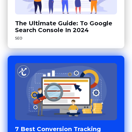
The Ultimate Guide: To Google
Search Console In 2024
SEO
7 Best Conversion Tracking