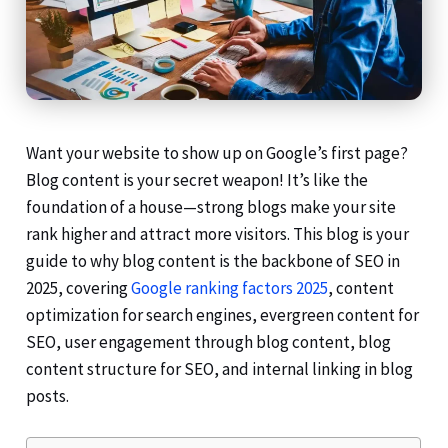
Want your website to show up on Google’s first page?
Blog content is your secret weapon! It’s like the
foundation of a house—strong blogs make your site
rank higher and attract more visitors. This blog is your
guide to why blog content is the backbone of SEO in
2025, covering
Google ranking factors 2025
, content
optimization for search engines, evergreen content for
SEO, user engagement through blog content, blog
content structure for SEO, and internal linking in blog
posts.