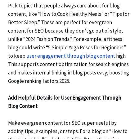
Pick topics that people always care about for blog
content, like “How to Cook Healthy Meals” or “Tips for
Better Sleep.” These are perfect for evergreen
content for SEO because they don’t go out of style,
unlike “2024 Fashion Trends.” For example, a fitness
blog could write “5 Simple Yoga Poses for Beginners”
to keep
user engagement through blog content
high.
This supports content optimization for search engines
and makes internal linking in blog posts easy, boosting
Google ranking factors 2025.
Add Helpful Details for User Engagement Through
Blog Content
Make evergreen content for SEO super useful by
adding tips, examples, or steps. For a blog on “How to