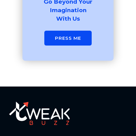
Go Beyond Your
Imagination
With Us
PRESS ME