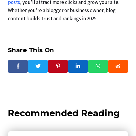
posts
, you’ll attract more clicks and grow your site.
Whether you’re a blogger or business owner, blog
content builds trust and rankings in 2025.
Share This On
Recommended Reading