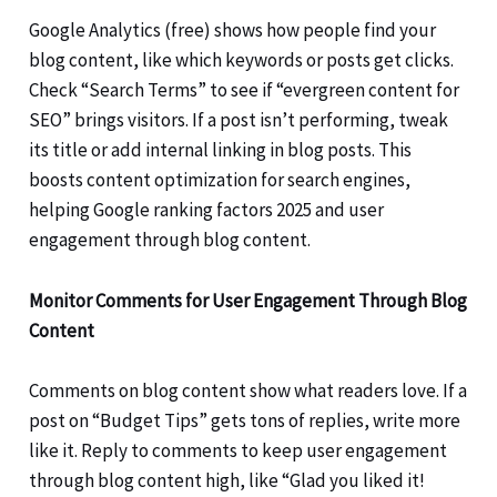
Google Analytics (free) shows how people find your
blog content, like which keywords or posts get clicks.
Check “Search Terms” to see if “evergreen content for
SEO” brings visitors. If a post isn’t performing, tweak
its title or add internal linking in blog posts. This
boosts content optimization for search engines,
helping Google ranking factors 2025 and user
engagement through blog content.
Monitor Comments for User Engagement Through Blog
Content
Comments on blog content show what readers love. If a
post on “Budget Tips” gets tons of replies, write more
like it. Reply to comments to keep user engagement
through blog content high, like “Glad you liked it!