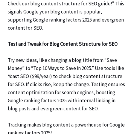
Check our blog content structure for SEO guide!” This
signals Google your blog content is popular,
supporting Google ranking factors 2025 and evergreen
content for SEO.
Test and Tweak for Blog Content Structure for SEO
Try new ideas, like changing a blog title from “Save
Money” to “Top 10 Ways to Save in 2025.” Use tools like
Yoast SEO ($99/year) to check blog content structure
for SEO. If clicks rise, keep the change. Testing ensures
content optimization for search engines, boosting
Google ranking factors 2025 with internal linking in
blog posts and evergreen content for SEO.
Tracking makes blog content a powerhouse for Google
ranking factors 2025!