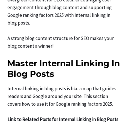
engagement through blog content and supporting
Google ranking factors 2025 with internal linking in
blog posts.
A strong blog content structure for SEO makes your
blog content a winner!
Master Internal Linking In
Blog Posts
Internal linking in blog posts is like a map that guides
readers and Google around your site. This section
covers how to use it for Google ranking factors 2025.
Link to Related Posts for Internal Linking in Blog Posts