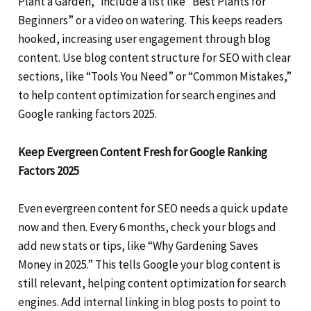
Plant a Garden,” include a list like “Best Plants for
Beginners” or a video on watering. This keeps readers
hooked, increasing user engagement through blog
content. Use blog content structure for SEO with clear
sections, like “Tools You Need” or “Common Mistakes,”
to help content optimization for search engines and
Google ranking factors 2025.
Keep Evergreen Content Fresh for Google Ranking
Factors 2025
Even evergreen content for SEO needs a quick update
now and then. Every 6 months, check your blogs and
add new stats or tips, like “Why Gardening Saves
Money in 2025.” This tells Google your blog content is
still relevant, helping content optimization for search
engines. Add internal linking in blog posts to point to