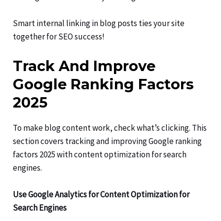
Smart internal linking in blog posts ties your site
together for SEO success!
Track And Improve
Google Ranking Factors
2025
To make blog content work, check what’s clicking. This
section covers tracking and improving Google ranking
factors 2025 with content optimization for search
engines.
Use Google Analytics for Content Optimization for
Search Engines