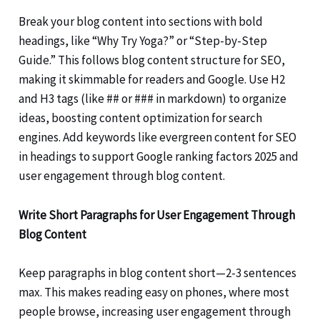
Break your blog content into sections with bold
headings, like “Why Try Yoga?” or “Step-by-Step
Guide.” This follows blog content structure for SEO,
making it skimmable for readers and Google. Use H2
and H3 tags (like ## or ### in markdown) to organize
ideas, boosting content optimization for search
engines. Add keywords like evergreen content for SEO
in headings to support Google ranking factors 2025 and
user engagement through blog content.
Write Short Paragraphs for User Engagement Through
Blog Content
Keep paragraphs in blog content short—2-3 sentences
max. This makes reading easy on phones, where most
people browse, increasing user engagement through