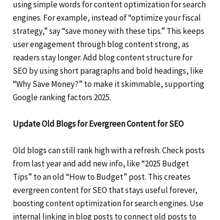
using simple words for content optimization for search
engines. For example, instead of “optimize your fiscal
strategy,” say “save money with these tips.” This keeps
user engagement through blog content strong, as
readers stay longer. Add blog content structure for
SEO by using short paragraphs and bold headings, like
“Why Save Money?” to make it skimmable, supporting
Google ranking factors 2025.
Update Old Blogs for Evergreen Content for SEO
Old blogs can still rank high with a refresh. Check posts
from last year and add new info, like “2025 Budget
Tips” to an old “How to Budget” post. This creates
evergreen content for SEO that stays useful forever,
boosting content optimization for search engines. Use
internal linking in blog posts to connect old posts to