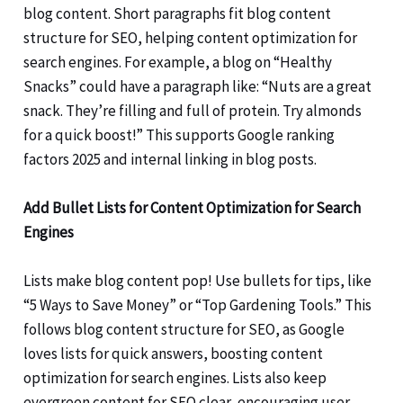
blog content. Short paragraphs fit blog content
structure for SEO, helping content optimization for
search engines. For example, a blog on “Healthy
Snacks” could have a paragraph like: “Nuts are a great
snack. They’re filling and full of protein. Try almonds
for a quick boost!” This supports Google ranking
factors 2025 and internal linking in blog posts.
Add Bullet Lists for Content Optimization for Search
Engines
Lists make blog content pop! Use bullets for tips, like
“5 Ways to Save Money” or “Top Gardening Tools.” This
follows blog content structure for SEO, as Google
loves lists for quick answers, boosting content
optimization for search engines. Lists also keep
evergreen content for SEO clear, encouraging user