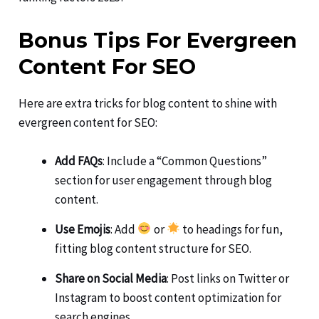
Bonus Tips For Evergreen
Content For SEO
Here are extra tricks for blog content to shine with
evergreen content for SEO:
Add FAQs
: Include a “Common Questions”
section for user engagement through blog
content.
Use Emojis
: Add
or
to headings for fun,
fitting blog content structure for SEO.
Share on Social Media
: Post links on Twitter or
Instagram to boost content optimization for
search engines.