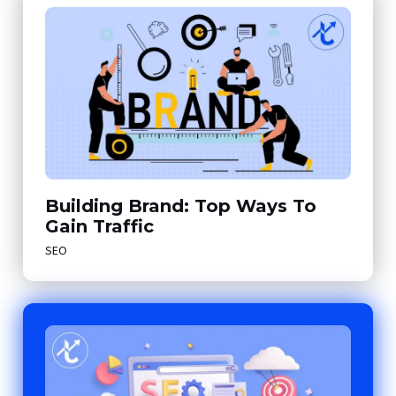
Building Brand: Top Ways To
Gain Traffic
SEO