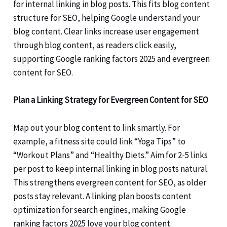
for internal linking in blog posts. This fits blog content
structure for SEO, helping Google understand your
blog content. Clear links increase user engagement
through blog content, as readers click easily,
supporting Google ranking factors 2025 and evergreen
content for SEO.
Plan a Linking Strategy for Evergreen Content for SEO
Map out your blog content to link smartly. For
example, a fitness site could link “Yoga Tips” to
“Workout Plans” and “Healthy Diets.” Aim for 2-5 links
per post to keep internal linking in blog posts natural.
This strengthens evergreen content for SEO, as older
posts stay relevant. A linking plan boosts content
optimization for search engines, making Google
ranking factors 2025 love your blog content.