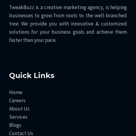
TweakBuzz is a creative marketing agency, is helping
businesses to grow from roots to the well-branched
tree. We provide you with innovative & customized
solutions for your business goals and achieve them
faster than your pace.
Quick Links
Home
Careers
About Us
Services
Blogs
Contact Us