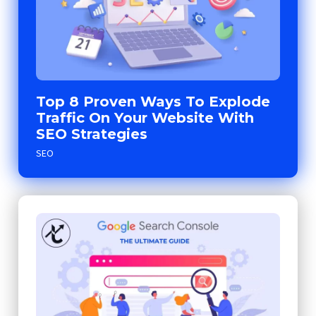
Top 8 Proven Ways To Explode
Traffic On Your Website With
SEO Strategies
SEO