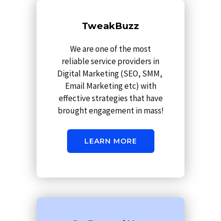
m
TweakBuzz
We are one of the most
reliable service providers in
Digital Marketing (SEO, SMM,
Email Marketing etc) with
effective strategies that have
brought engagement in mass!
LEARN MORE