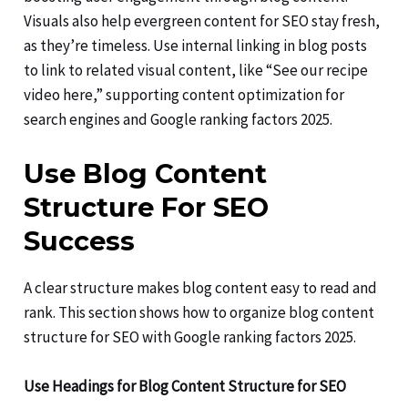
Visuals also help evergreen content for SEO stay fresh,
as they’re timeless. Use internal linking in blog posts
to link to related visual content, like “See our recipe
video here,” supporting content optimization for
search engines and Google ranking factors 2025.
Use Blog Content
Structure For SEO
Success
A clear structure makes blog content easy to read and
rank. This section shows how to organize blog content
structure for SEO with Google ranking factors 2025.
Use Headings for Blog Content Structure for SEO