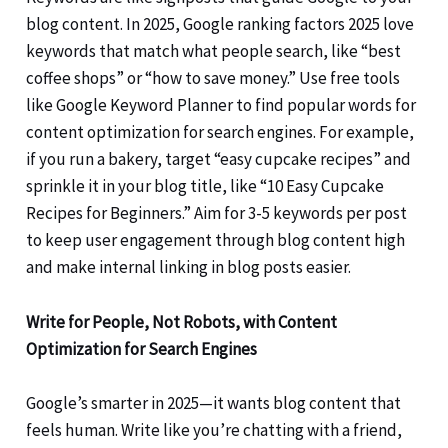
blog content. In 2025, Google ranking factors 2025 love
keywords that match what people search, like “best
coffee shops” or “how to save money.” Use free tools
like Google Keyword Planner to find popular words for
content optimization for search engines. For example,
if you run a bakery, target “easy cupcake recipes” and
sprinkle it in your blog title, like “10 Easy Cupcake
Recipes for Beginners.” Aim for 3-5 keywords per post
to keep user engagement through blog content high
and make internal linking in blog posts easier.
Write for People, Not Robots, with Content
Optimization for Search Engines
Google’s smarter in 2025—it wants blog content that
feels human. Write like you’re chatting with a friend,