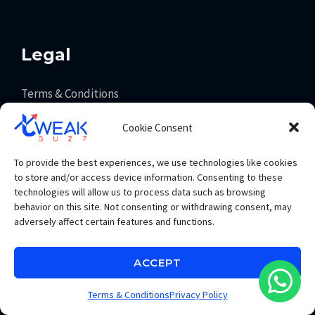
Legal
Terms & Conditions
Privacy Policy
Cookie Consent
Payment Policy
Consumer Law
To provide the best experiences, we use technologies like cookies
to store and/or access device information. Consenting to these
technologies will allow us to process data such as browsing
behavior on this site. Not consenting or withdrawing consent, may
Get In Touch
adversely affect certain features and functions.
info@tweakbuzz.com
ACCEPT
+91 93065 83353
Terms & Conditions
Privacy Policy