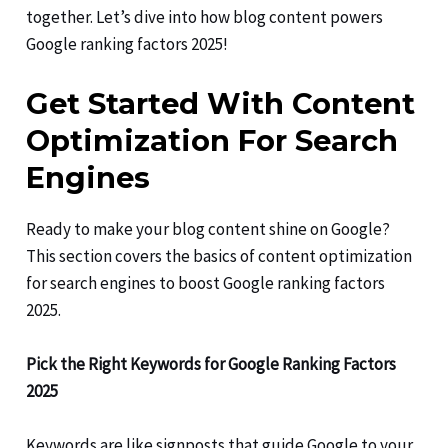
together. Let’s dive into how blog content powers
Google ranking factors 2025!
Get Started With Content
Optimization For Search
Engines
Ready to make your blog content shine on Google?
This section covers the basics of content optimization
for search engines to boost Google ranking factors
2025.
Pick the Right Keywords for Google Ranking Factors
2025
Keywords are like signposts that guide Google to your