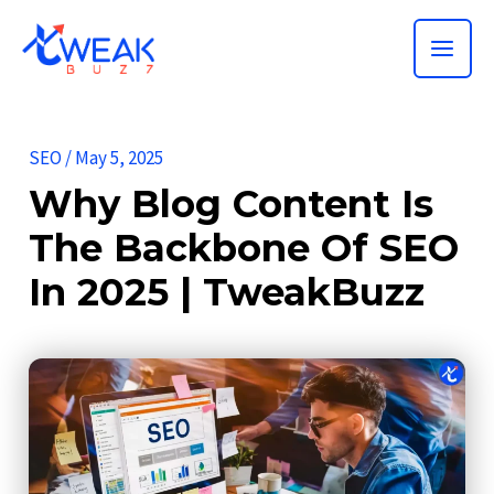
Skip
MAI
to
ME
content
SEO
/
May 5, 2025
Why Blog Content Is
The Backbone Of SEO
In 2025 | TweakBuzz