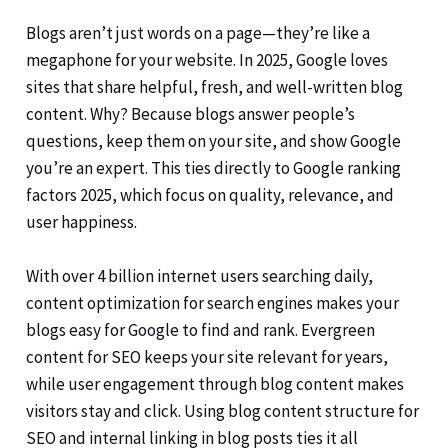
Blogs aren’t just words on a page—they’re like a
megaphone for your website. In 2025, Google loves
sites that share helpful, fresh, and well-written blog
content. Why? Because blogs answer people’s
questions, keep them on your site, and show Google
you’re an expert. This ties directly to Google ranking
factors 2025, which focus on quality, relevance, and
user happiness.
With over 4 billion internet users searching daily,
content optimization for search engines makes your
blogs easy for Google to find and rank. Evergreen
content for SEO keeps your site relevant for years,
while user engagement through blog content makes
visitors stay and click. Using blog content structure for
SEO and internal linking in blog posts ties it all