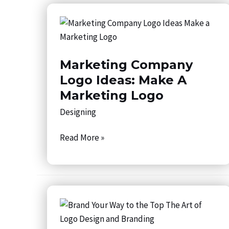
Marketing
Company
Logo
Marketing Company
Ideas:
Make
Logo Ideas: Make A
a
Marketing Logo
Marketing
Designing
Logo
Read More »
Brand
Your