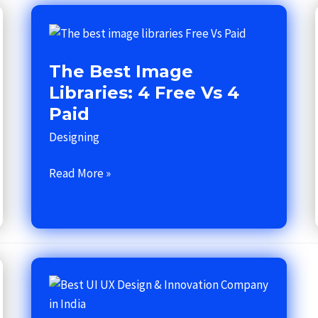
The
best
The Best Image
image
libraries:
Libraries: 4 Free Vs 4
4
Paid
Free
Designing
Vs
4
Read More »
Paid
Best
UI