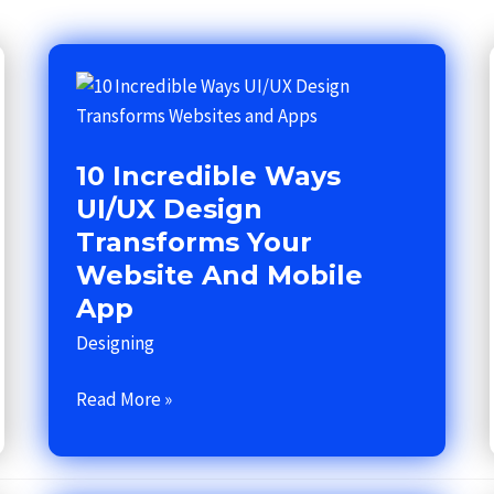
10
Incredible
Ways
10 Incredible Ways
UI/UX
Design
UI/UX Design
Transforms
Transforms Your
Your
Website And Mobile
Website
App
and
Designing
Mobile
App
Read More »