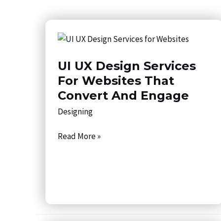
UI
UX
UI UX Design Services
Design
Services
For Websites That
for
Convert And Engage
Websites
Designing
That
Convert
Read More »
and
Engage