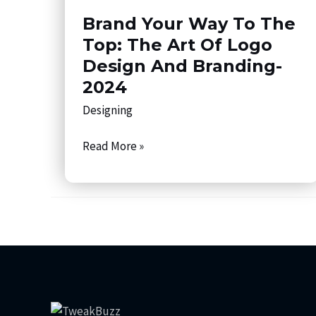
Way
Brand Your Way To The
to
the
Top: The Art Of Logo
Top:
Design And Branding-
The
2024
Art
Designing
of
Logo
Read More »
Design
and
Branding-
2024