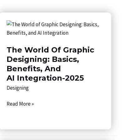
The
World
of
The World Of Graphic
Graphic
Designing:
Designing: Basics,
Basics,
Benefits, And
Benefits,
AI Integration-2025
and
Designing
AI Integration-
2025
Read More »