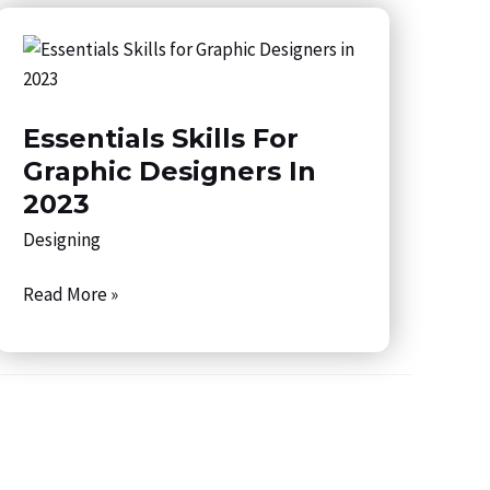
Essentials
Skills
for
Essentials Skills For
Graphic
Designers
Graphic Designers In
in
2023
2023
Designing
Read More »